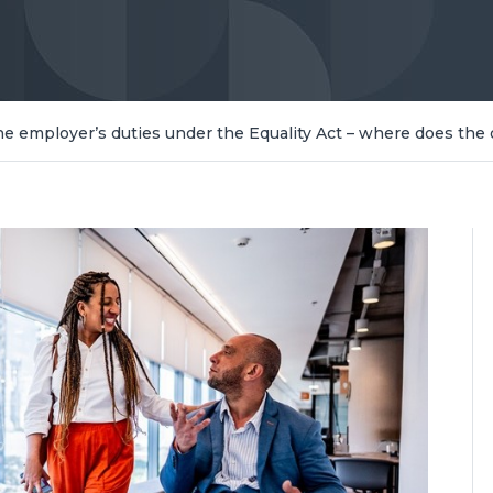
 employer’s duties under the Equality Act – where does the 