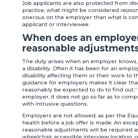
Job applicants are also protected from dis
practice, what might be considered
reaso
onerous on the employer than what is cons
applicant or interviewee.
When does an employer
reasonable adjustment
The duty arises when an employer knows, 
a disability. Often it has been for an empl
disability affecting them or their work to
guidance for employers makes it clear tha
reasonably be expected to do to find out.” 
employer, it does not go so far as to compr
with intrusive questions.
Employers are not allowed, as per the Equal
health before a job offer is made. An excep
reasonable adjustments will be required as
wheelchair accessible interview location, or