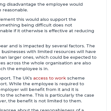
ding disadvantage the employee would
e reasonable.
plement this would also support the
mething being difficult does not
ble if it otherwise is effective at reducing
bear and is impacted by several factors. The
ll businesses with limited resources will have
than larger ones, which could be expected to
s across the whole organisation are also
nch the employee is in.
support. The UK’s
access to work
scheme
port. While the employee is required to
ployer will benefit from it and it is
o the scheme. This is particularly the case
ever, the benefit is not limited to them.
isagree about the reasonableness of a