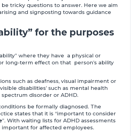
l be tricky questions to answer. Here we aim
arising and signposting towards guidance
bility” for the purposes
ability” where they have a physical or
r long-term effect on that person’s ability
tions such as deafness, visual impairment or
nvisible disabilities’ such as mental health
m spectrum disorder or ADHD.
 conditions be formally diagnosed. The
ce states that it is “important to consider
e
”. With waiting lists for ADHD assessments
re important for affected employees.