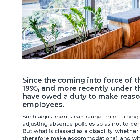
Since the coming into force of th
1995, and more recently under t
have owed a duty to make reaso
employees.
Such adjustments can range from turning o
adjusting absence policies so as not to pen
But what is classed as a disability, wheth
therefore make accommodations), and wh