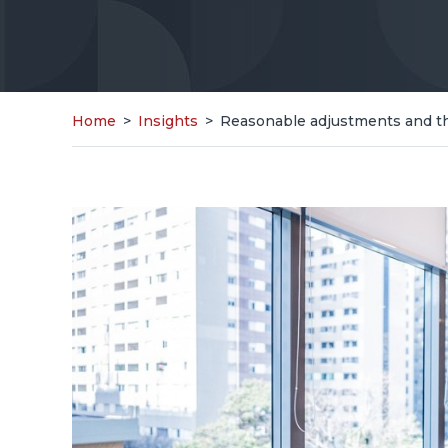
Home
>
Insights
>
Reasonable adjustments and the