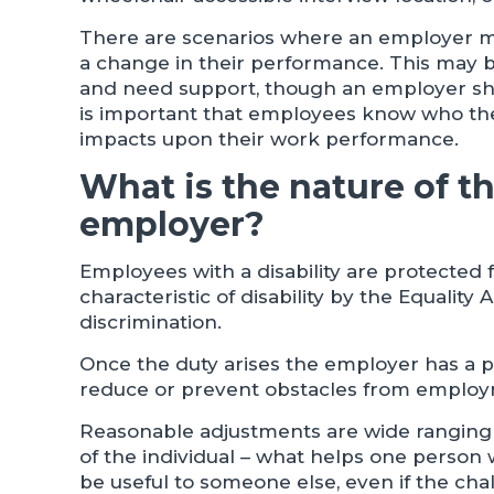
There are scenarios where an employer ma
a change in their performance. This may be
and need support, though an employer sho
is important that employees know who they
impacts upon their work performance.
What is the nature of t
employer?
Employees with a disability are protected
characteristic of disability by the Equality A
discrimination.
Once the duty arises the employer has a p
reduce or prevent obstacles from employm
Reasonable adjustments are wide ranging 
of the individual – what helps one person 
be useful to someone else, even if the cha