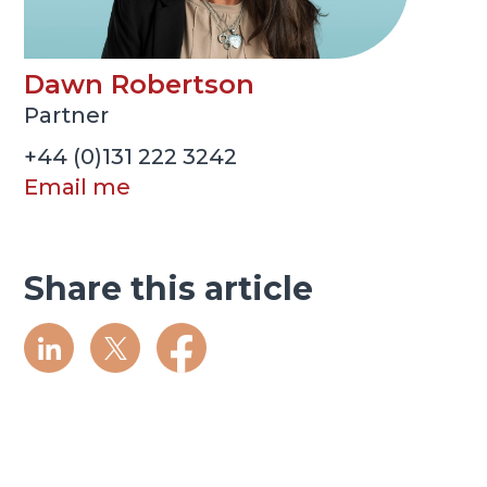
Dawn Robertson
Partner
+44 (0)131 222 3242
Email me
Share this article