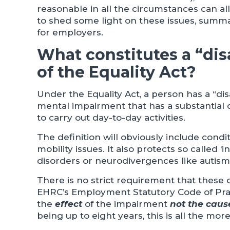
reasonable in all the circumstances can al
to shed some light on these issues, summ
for employers.
What constitutes a “disa
of the Equality Act?
Under the Equality Act, a person has a “dis
mental impairment that has a substantial o
to carry out day-to-day activities.
The definition will obviously include condi
mobility issues. It also protects so called ‘i
disorders or neurodivergences like autis
There is no strict requirement that these
EHRC’s Employment Statutory Code of Practi
the
effect
of the impairment
not the caus
being up to eight years, this is all the mo