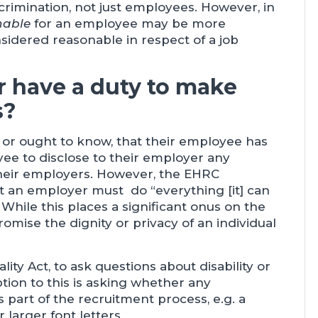
crimination, not just employees. However, in
nable
for an employee may be more
idered reasonable in respect of a job
 have a duty to make
s?
or ought to know, that their employee has
oyee to disclose to their employer any
 their employers. However, the EHRC
t an employer must do “everything [it] can
While this places a significant onus on the
omise the dignity or privacy of an individual
ity Act, to ask questions about disability or
tion to this is asking whether any
 part of the recruitment process, e.g. a
 larger font letters.