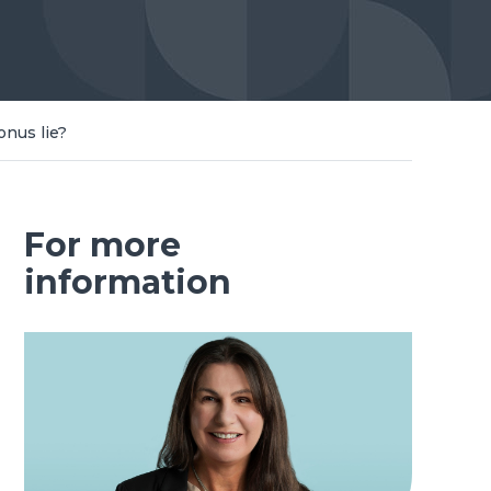
onus lie?
For more
information