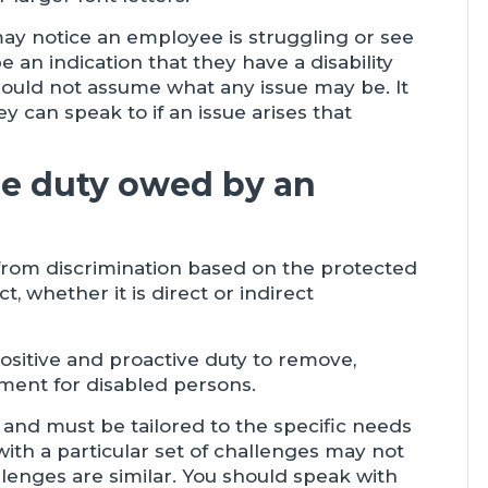
y notice an employee is struggling or see
 an indication that they have a disability
uld not assume what any issue may be. It
 can speak to if an issue arises that
he duty owed by an
 from discrimination based on the protected
ct, whether it is direct or indirect
ositive and proactive duty to remove,
ent for disabled persons.
and must be tailored to the specific needs
with a particular set of challenges may not
llenges are similar. You should speak with