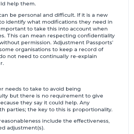
ld help them.
 be personal and difficult. If it is a new
o identify what modifications they need in
e important to take this into account when
 This can mean respecting confidentiality
without permission. ‘Adjustment Passports’
 some organisations to keep a record of
do not need to continually re-explain
r.
r needs to take to avoid being
lty but there is no requirement to give
cause they say it could help. Any
parties; the key to this is proportionality.
easonableness include the effectiveness,
sed adjustment(s).