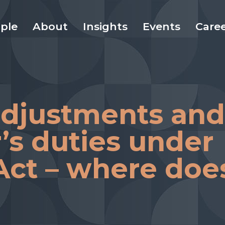
ple
About
Insights
Events
Care
adjustments and
’s duties under
 Act – where doe