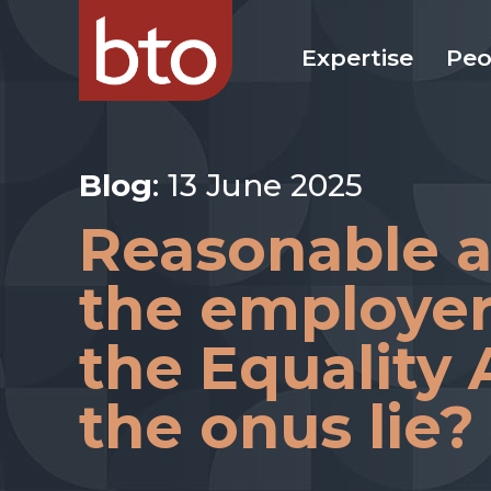
Expertise
Peo
Blog
: 13 June 2025
Reasonable 
the employer
the Equality
the onus lie?