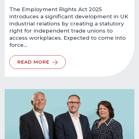
The Employment Rights Act 2025
introduces a significant development in UK
industrial relations by creating a statutory
right for independent trade unions to
access workplaces. Expected to come into
force…
READ MORE