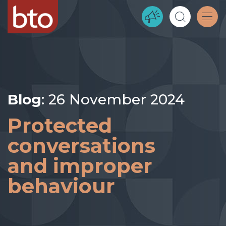
Blog
: 26 November 2024
Protected
conversations
and improper
behaviour