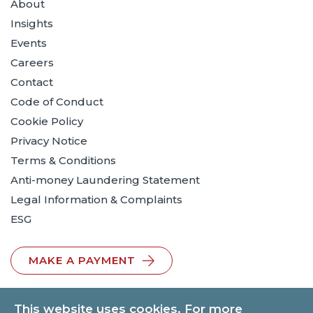
About
Insights
Events
Careers
Contact
Code of Conduct
Cookie Policy
Privacy Notice
Terms & Conditions
Anti-money Laundering Statement
Legal Information & Complaints
ESG
MAKE A PAYMENT
This website uses cookies. For more