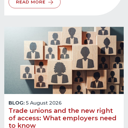
READ MORE
BLOG:
5 August 2026
Trade unions and the new right
of access: What employers need
to know