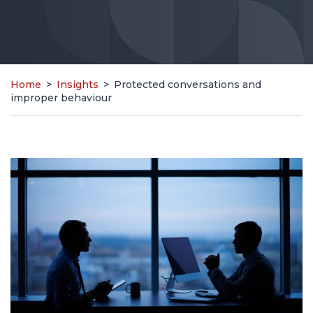
Home
>
Insights
>
Protected conversations and
improper behaviour