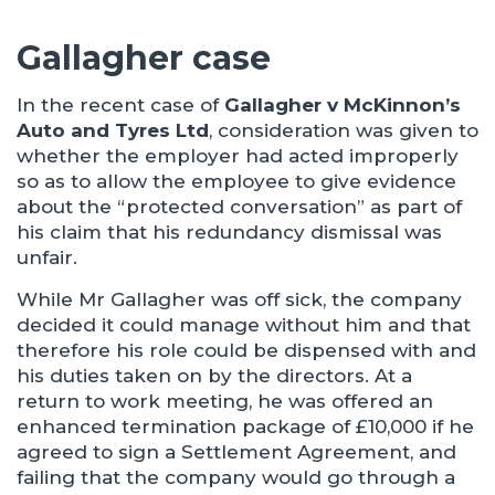
Gallagher case
In the recent case of
Gallagher v McKinnon’s
Auto and Tyres Ltd
, consideration was given to
whether the employer had acted improperly
so as to allow the employee to give evidence
about the “protected conversation” as part of
his claim that his redundancy dismissal was
unfair.
While Mr Gallagher was off sick, the company
decided it could manage without him and that
therefore his role could be dispensed with and
his duties taken on by the directors. At a
return to work meeting, he was offered an
enhanced termination package of £10,000 if he
agreed to sign a Settlement Agreement, and
failing that the company would go through a