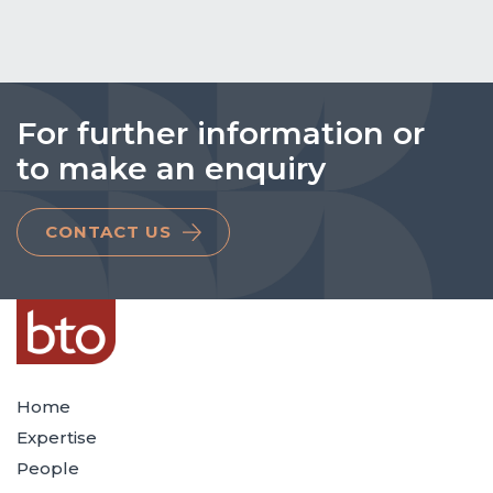
For further information or
to make an enquiry
CONTACT US
Home
Expertise
People