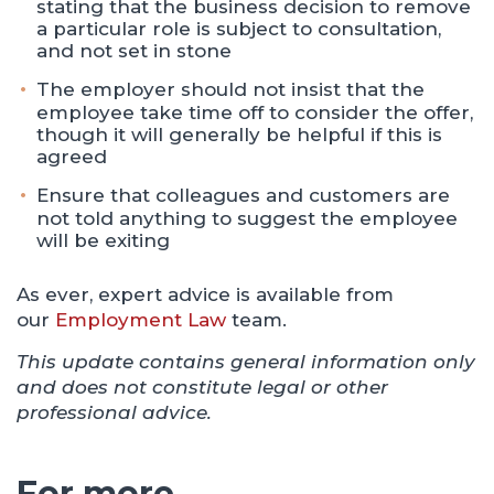
stating that the business decision to remove
a particular role is subject to consultation,
and not set in stone
The employer should not insist that the
employee take time off to consider the offer,
though it will generally be helpful if this is
agreed
Ensure that colleagues and customers are
not told anything to suggest the employee
will be exiting
As ever, expert advice is available from
our
Employment Law
team.
This update contains general information only
and does not constitute legal or other
professional advice.
For more