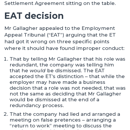
Settlement Agreement sitting on the table.
EAT decision
Mr Gallagher appealed to the Employment
Appeal Tribunal (“EAT”) arguing that the ET
had got it wrong on three specific points
where it should have found improper conduct:
That by telling Mr Gallagher that his role was
redundant, the company was telling him
that he
would
be dismissed. The EAT
accepted the ET’s distinction – that while the
employer may have made a business
decision that a role was not needed, that was
not the same as deciding that Mr Gallagher
would be dismissed at the end of a
redundancy process.
That the company had lied and arranged a
meeting on false pretences – arranging a
“return to work” meeting to discuss the