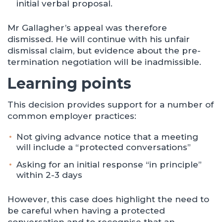
initial verbal proposal.
Mr Gallagher’s appeal was therefore
dismissed. He will continue with his unfair
dismissal claim, but evidence about the pre-
termination negotiation will be inadmissible.
Learning points
This decision provides support for a number of
common employer practices:
Not giving advance notice that a meeting
will include a “protected conversations”
Asking for an initial response “in principle”
within 2-3 days
However, this case does highlight the need to
be careful when having a protected