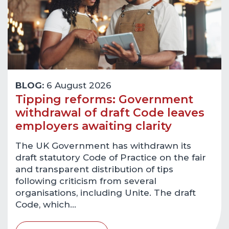
BLOG:
6 August 2026
Tipping reforms: Government
withdrawal of draft Code leaves
employers awaiting clarity
The UK Government has withdrawn its
draft statutory Code of Practice on the fair
and transparent distribution of tips
following criticism from several
organisations, including Unite. The draft
Code, which…