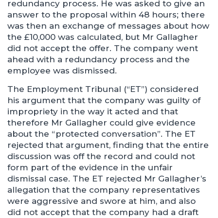
redundancy process. He was asked to give an
answer to the proposal within 48 hours; there
was then an exchange of messages about how
the £10,000 was calculated, but Mr Gallagher
did not accept the offer. The company went
ahead with a redundancy process and the
employee was dismissed.
The Employment Tribunal (“ET”) considered
his argument that the company was guilty of
impropriety in the way it acted and that
therefore Mr Gallagher could give evidence
about the “protected conversation”. The ET
rejected that argument, finding that the entire
discussion was off the record and could not
form part of the evidence in the unfair
dismissal case. The ET rejected Mr Gallagher’s
allegation that the company representatives
were aggressive and swore at him, and also
did not accept that the company had a draft