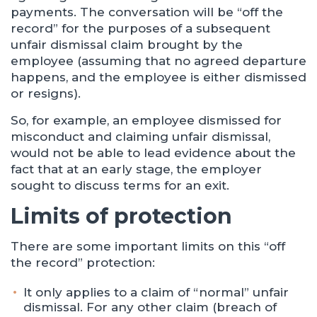
payments. The conversation will be “off the
record” for the purposes of a subsequent
unfair dismissal claim brought by the
employee (assuming that no agreed departure
happens, and the employee is either dismissed
or resigns).
So, for example, an employee dismissed for
misconduct and claiming unfair dismissal,
would not be able to lead evidence about the
fact that at an early stage, the employer
sought to discuss terms for an exit.
Limits of protection
There are some important limits on this “off
the record” protection:
It only applies to a claim of “normal” unfair
dismissal. For any other claim (breach of