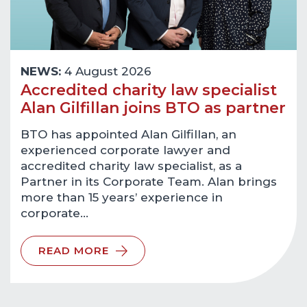
NEWS:
4 August 2026
Accredited charity law specialist
Alan Gilfillan joins BTO as partner
BTO has appointed Alan Gilfillan, an
experienced corporate lawyer and
accredited charity law specialist, as a
Partner in its Corporate Team. Alan brings
more than 15 years’ experience in
corporate…
READ MORE