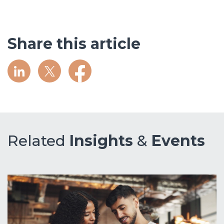
Share this article
Related
Insights
&
Events