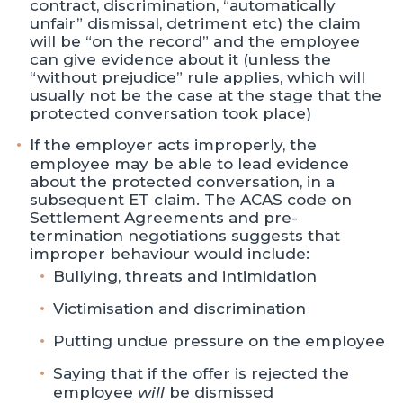
contract, discrimination, “automatically
unfair” dismissal, detriment etc) the claim
will be “on the record” and the employee
can give evidence about it (unless the
“without prejudice” rule applies, which will
usually not be the case at the stage that the
protected conversation took place)
If the employer acts improperly, the
employee may be able to lead evidence
about the protected conversation, in a
subsequent ET claim. The ACAS code on
Settlement Agreements and pre-
termination negotiations suggests that
improper behaviour would include:
Bullying, threats and intimidation
Victimisation and discrimination
Putting undue pressure on the employee
Saying that if the offer is rejected the
employee
will
be dismissed