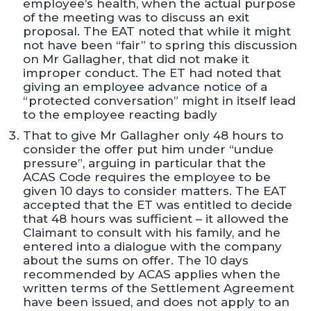
employee’s health, when the actual purpose
of the meeting was to discuss an exit
proposal. The EAT noted that while it might
not have been “fair” to spring this discussion
on Mr Gallagher, that did not make it
improper conduct. The ET had noted that
giving an employee advance notice of a
“protected conversation” might in itself lead
to the employee reacting badly
That to give Mr Gallagher only 48 hours to
consider the offer put him under “undue
pressure”, arguing in particular that the
ACAS Code requires the employee to be
given 10 days to consider matters. The EAT
accepted that the ET was entitled to decide
that 48 hours was sufficient – it allowed the
Claimant to consult with his family, and he
entered into a dialogue with the company
about the sums on offer. The 10 days
recommended by ACAS applies when the
written terms of the Settlement Agreement
have been issued, and does not apply to an