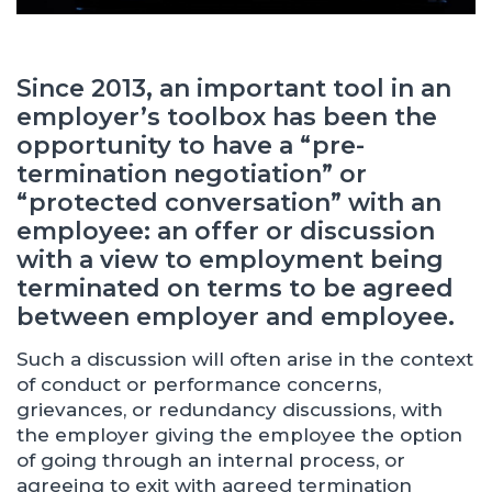
Since 2013, an important tool in an
employer’s toolbox has been the
opportunity to have a “pre-
termination negotiation” or
“protected conversation” with an
employee: an offer or discussion
with a view to employment being
terminated on terms to be agreed
between employer and employee.
Such a discussion will often arise in the context
of conduct or performance concerns,
grievances, or redundancy discussions, with
the employer giving the employee the option
of going through an internal process, or
agreeing to exit with agreed termination