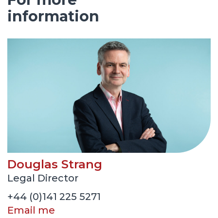
information
Douglas Strang
Legal Director
+44 (0)141 225 5271
Email me