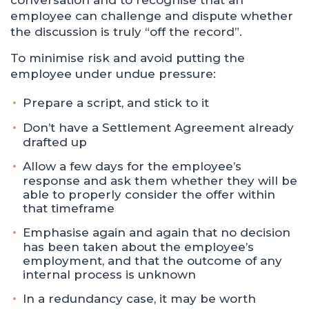
conversation and to recognise that an
employee can challenge and dispute whether
the discussion is truly “off the record”.
To minimise risk and avoid putting the
employee under undue pressure:
Prepare a script, and stick to it
Don’t have a Settlement Agreement already
drafted up
Allow a few days for the employee’s
response and ask them whether they will be
able to properly consider the offer within
that timeframe
Emphasise again and again that no decision
has been taken about the employee’s
employment, and that the outcome of any
internal process is unknown
In a redundancy case, it may be worth