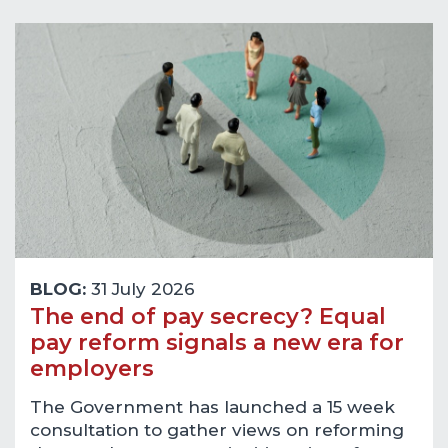
BLOG:
31 July 2026
The end of pay secrecy? Equal
pay reform signals a new era for
employers
The Government has launched a 15 week
consultation to gather views on reforming