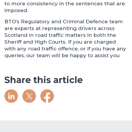
to more consistency in the sentences that are
imposed.
BTO’s Regulatory and Criminal Defence team
are experts at representing drivers across
Scotland in road traffic matters in both the
Sheriff and High Courts. If you are charged
with any road traffic offence, or if you have any
queries, our team will be happy to assist you
Share this article