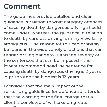
Comment
The guidelines provide detailed and clear
guidance in relation to what category offences
of causing death by dangerous driving should
come under, whereas, the guidance in relation
to death by careless driving is in my view fairly
ambiguous. The reason for this can probably
be found in the wide variety of actions that can
render driving dangerous and the severity of
the sentences that can be imposed – the
lowest recommend headline sentence for
causing death by dangerous driving is 2 years
in prison and the highest is 12 years.
I consider that the main impact of the
sentencing guidelines for defence solicitors is
that the wording of the final charge that a
client is convicted of will take on greater