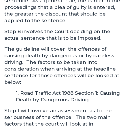
sentence. As a general rule, the earlier in the
proceedings that a plea of guilty is entered,
the greater the discount that should be
applied to the sentence.
Step 8 involves the Court deciding on the
actual sentence that is to be imposed.
The guideline will cover the offences of
causing death by dangerous or by careless
driving. The factors to be taken into
consideration when arriving at the headline
sentence for those offences will be looked at
below:
1. Road Traffic Act 1988 Section 1: Causing
Death by Dangerous Driving
Step 1 will involve an assessment as to the
seriousness of the offence. The two main
factors that the court will look at in