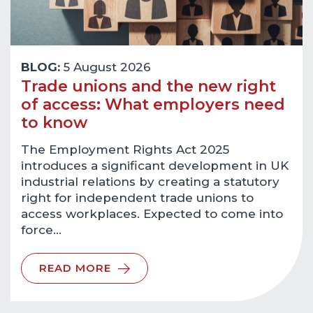
BLOG:
5 August 2026
Trade unions and the new right
of access: What employers need
to know
The Employment Rights Act 2025
introduces a significant development in UK
industrial relations by creating a statutory
right for independent trade unions to
access workplaces. Expected to come into
force…
READ MORE