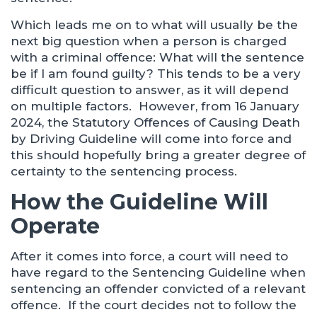
Which leads me on to what will usually be the
next big question when a person is charged
with a criminal offence: What will the sentence
be if I am found guilty? This tends to be a very
difficult question to answer, as it will depend
on multiple factors. However, from 16 January
2024, the Statutory Offences of Causing Death
by Driving Guideline will come into force and
this should hopefully bring a greater degree of
certainty to the sentencing process.
How the Guideline Will
Operate
After it comes into force, a court will need to
have regard to the Sentencing Guideline when
sentencing an offender convicted of a relevant
offence. If the court decides not to follow the