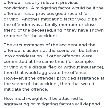
offender has any relevant previous
convictions. A mitigating factor would be if the
offender has a previous good record for
driving. Another mitigating factor would be if
the offender was a family member or close
friend of the deceased, and if they have shown
remorse for the accident.
The circumstances of the accident and the
offender’s actions at the scene will be taken
into consideration. If other offences were
committed at the same time (for example,
driving while disqualified or without insurance),
then that would aggravate the offence.
However, if the offender provided assistance at
the scene of the accident, then that would
mitigate the offence.
How much weight will be attached to
aggravating or mitigating factors will depend