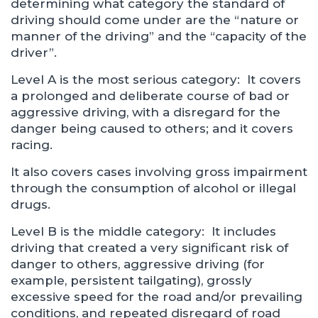
determining what category the standard of
driving should come under are the “nature or
manner of the driving” and the “capacity of the
driver”.
Level A is the most serious category: It covers
a prolonged and deliberate course of bad or
aggressive driving, with a disregard for the
danger being caused to others; and it covers
racing.
It also covers cases involving gross impairment
through the consumption of alcohol or illegal
drugs.
Level B is the middle category: It includes
driving that created a very significant risk of
danger to others, aggressive driving (for
example, persistent tailgating), grossly
excessive speed for the road and/or prevailing
conditions, and repeated disregard of road