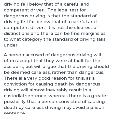
driving fell below that of a careful and
competent driver. The legal test for
dangerous driving is that the standard of
driving fell far below that of a careful and
competent driver. It is not the clearest of
distinctions and there can be fine margins as
to what category the standard of driving falls
under.
A person accused of dangerous driving will
often accept that they were at fault for the
accident, but will argue that the driving should
be deemed careless, rather than dangerous.
There is a very good reason for this, as a
conviction for causing death by dangerous
driving will almost inevitably result in a
custodial sentence, whereas there is a greater
possibility that a person convicted of causing
death by careless driving may avoid a prison
sentence.