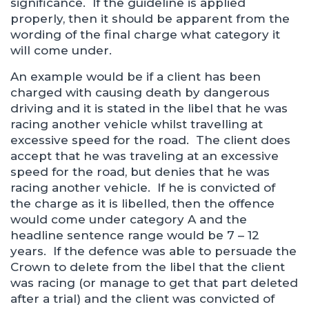
significance. If the guideline is applied
properly, then it should be apparent from the
wording of the final charge what category it
will come under.
An example would be if a client has been
charged with causing death by dangerous
driving and it is stated in the libel that he was
racing another vehicle whilst travelling at
excessive speed for the road. The client does
accept that he was traveling at an excessive
speed for the road, but denies that he was
racing another vehicle. If he is convicted of
the charge as it is libelled, then the offence
would come under category A and the
headline sentence range would be 7 – 12
years. If the defence was able to persuade the
Crown to delete from the libel that the client
was racing (or manage to get that part deleted
after a trial) and the client was convicted of