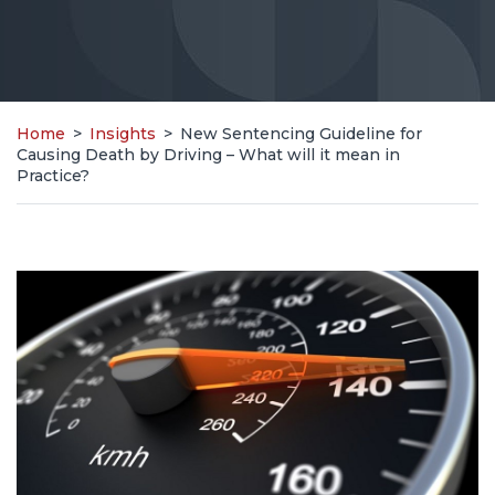
Home
>
Insights
>
New Sentencing Guideline for
Causing Death by Driving – What will it mean in
Practice?