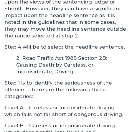
upon the views of the sentencing judge or
Sheriff. However, they can have a significant
impact upon the headline sentence as it is
noted in the guidelines that in some cases,
they may move the headline sentence outside
the range selected at step 2.
Step 4 will be to select the headline sentence.
2. Road Traffic Act 1988 Section 2B:
Causing Death by Careless, or
Inconsiderate, Driving
Step 1 is to identify the seriousness of the
offence. There are the following three
categories:
Level A – Careless or inconsiderate driving
which falls not far short of dangerous driving.
Level B – Careless or inconsiderate driving