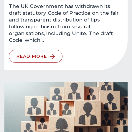
The UK Government has withdrawn its
draft statutory Code of Practice on the fair
and transparent distribution of tips
following criticism from several
organisations, including Unite. The draft
Code, which…
READ MORE