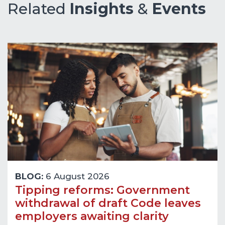
Related
Insights
&
Events
BLOG:
6 August 2026
Tipping reforms: Government
withdrawal of draft Code leaves
employers awaiting clarity