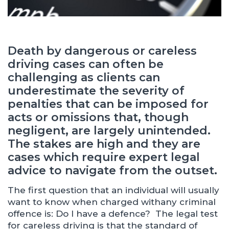
Death by dangerous or careless
driving cases can often be
challenging as clients can
underestimate the severity of
penalties that can be imposed for
acts or omissions that, though
negligent, are largely unintended.
The stakes are high and they are
cases which require expert legal
advice to navigate from the outset.
The first question that an individual will usually
want to know when charged withany criminal
offence is: Do I have a defence? The legal test
for careless driving is that the standard of