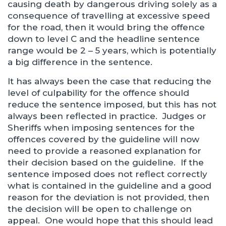
causing death by dangerous driving solely as a
consequence of travelling at excessive speed
for the road, then it would bring the offence
down to level C and the headline sentence
range would be 2 – 5 years, which is potentially
a big difference in the sentence.
It has always been the case that reducing the
level of culpability for the offence should
reduce the sentence imposed, but this has not
always been reflected in practice. Judges or
Sheriffs when imposing sentences for the
offences covered by the guideline will now
need to provide a reasoned explanation for
their decision based on the guideline. If the
sentence imposed does not reflect correctly
what is contained in the guideline and a good
reason for the deviation is not provided, then
the decision will be open to challenge on
appeal. One would hope that this should lead