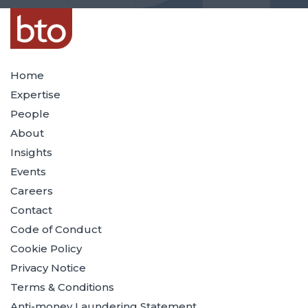
Home
Expertise
People
About
Insights
Events
Careers
Contact
Code of Conduct
Cookie Policy
Privacy Notice
Terms & Conditions
Anti-money Laundering Statement