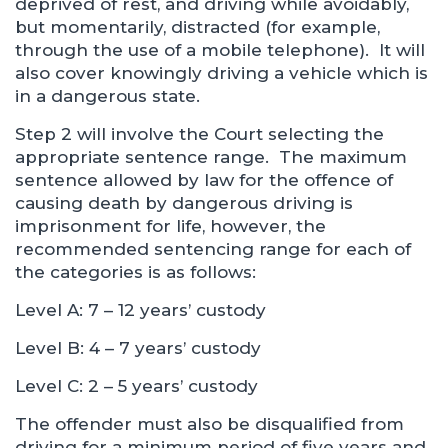
deprived of rest, and driving while avoidably,
but momentarily, distracted (for example,
through the use of a mobile telephone). It will
also cover knowingly driving a vehicle which is
in a dangerous state.
Step 2 will involve the Court selecting the
appropriate sentence range. The maximum
sentence allowed by law for the offence of
causing death by dangerous driving is
imprisonment for life, however, the
recommended sentencing range for each of
the categories is as follows:
Level A: 7 – 12 years’ custody
Level B: 4 – 7 years’ custody
Level C: 2 – 5 years’ custody
The offender must also be disqualified from
driving for a minimum period of five years and