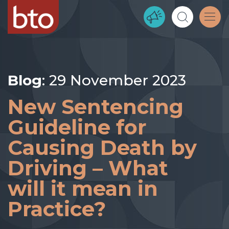
Blog
: 29 November 2023
New Sentencing
Guideline for
Causing Death by
Driving – What
will it mean in
Practice?