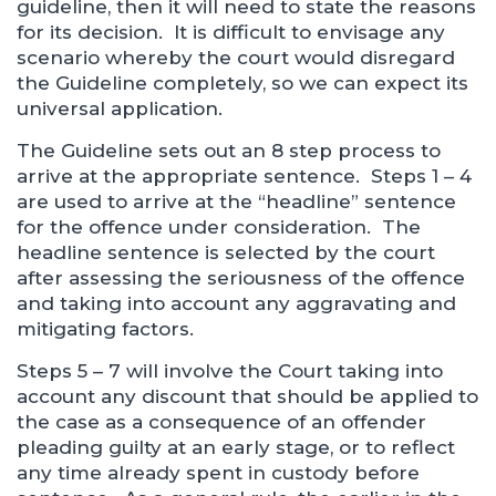
guideline, then it will need to state the reasons
for its decision. It is difficult to envisage any
scenario whereby the court would disregard
the Guideline completely, so we can expect its
universal application.
The Guideline sets out an 8 step process to
arrive at the appropriate sentence. Steps 1 – 4
are used to arrive at the “headline” sentence
for the offence under consideration. The
headline sentence is selected by the court
after assessing the seriousness of the offence
and taking into account any aggravating and
mitigating factors.
Steps 5 – 7 will involve the Court taking into
account any discount that should be applied to
the case as a consequence of an offender
pleading guilty at an early stage, or to reflect
any time already spent in custody before