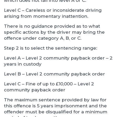
which does not fall into level A or C.
Level C – Careless or inconsiderate driving
arising from momentary inattention.
There is no guidance provided as to what
specific actions by the driver may bring the
offence under category A, B, or C.
Step 2 is to select the sentencing range:
Level A – Level 2 community payback order – 2
years in custody
Level B – Level 2 community payback order
Level C – Fine of up to £10,000 – Level 2
community payback order
The maximum sentence provided by law for
this offence is 5 years imprisonment and the
offender must be disqualified for a minimum