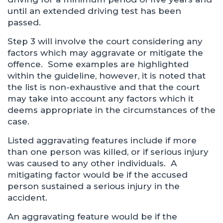
until an extended driving test has been
passed.
Step 3 will involve the court considering any
factors which may aggravate or mitigate the
offence. Some examples are highlighted
within the guideline, however, it is noted that
the list is non-exhaustive and that the court
may take into account any factors which it
deems appropriate in the circumstances of the
case.
Listed aggravating features include if more
than one person was killed, or if serious injury
was caused to any other individuals. A
mitigating factor would be if the accused
person sustained a serious injury in the
accident.
An aggravating feature would be if the