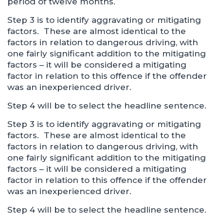
period of twelve months.
Step 3 is to identify aggravating or mitigating
factors. These are almost identical to the
factors in relation to dangerous driving, with
one fairly significant addition to the mitigating
factors – it will be considered a mitigating
factor in relation to this offence if the offender
was an inexperienced driver.
Step 4 will be to select the headline sentence.
Step 3 is to identify aggravating or mitigating
factors. These are almost identical to the
factors in relation to dangerous driving, with
one fairly significant addition to the mitigating
factors – it will be considered a mitigating
factor in relation to this offence if the offender
was an inexperienced driver.
Step 4 will be to select the headline sentence.