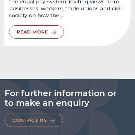
the equal pay system, inviting views from
businesses, workers, trade unions and civil
society on how the…
READ MORE
For further information or
to make an enquiry
CONTACT US