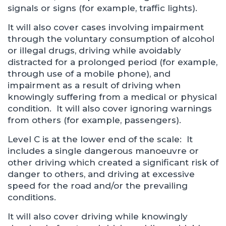
signals or signs (for example, traffic lights).
It will also cover cases involving impairment
through the voluntary consumption of alcohol
or illegal drugs, driving while avoidably
distracted for a prolonged period (for example,
through use of a mobile phone), and
impairment as a result of driving when
knowingly suffering from a medical or physical
condition. It will also cover ignoring warnings
from others (for example, passengers).
Level C is at the lower end of the scale: It
includes a single dangerous manoeuvre or
other driving which created a significant risk of
danger to others, and driving at excessive
speed for the road and/or the prevailing
conditions.
It will also cover driving while knowingly