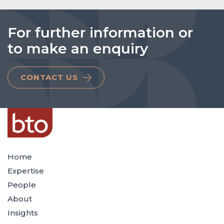
For further information or
to make an enquiry
CONTACT US
Home
Expertise
People
About
Insights