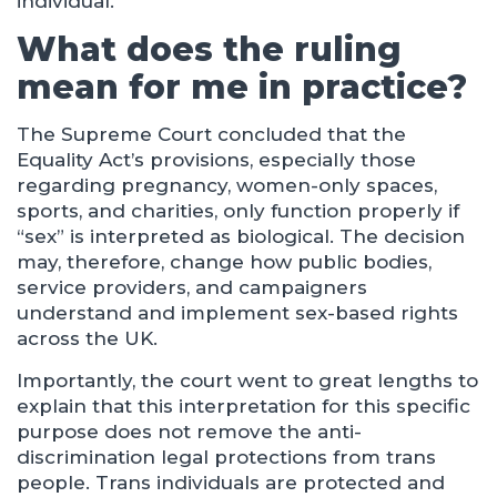
individual.
What does the ruling
mean for me in practice?
The Supreme Court concluded that the
Equality Act’s provisions, especially those
regarding pregnancy, women-only spaces,
sports, and charities, only function properly if
“sex” is interpreted as biological. The decision
may, therefore, change how public bodies,
service providers, and campaigners
understand and implement sex-based rights
across the UK.
Importantly, the court went to great lengths to
explain that this interpretation for this specific
purpose does not remove the anti-
discrimination legal protections from trans
people. Trans individuals are protected and