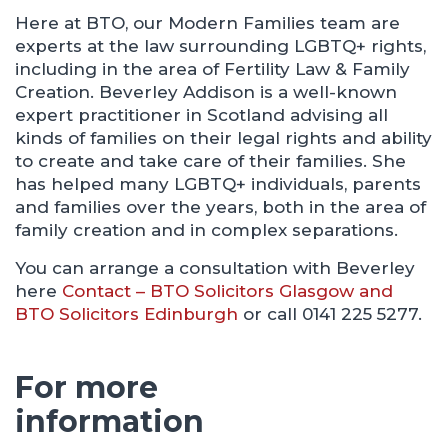
Here at BTO, our Modern Families team are
experts at the law surrounding LGBTQ+ rights,
including in the area of Fertility Law & Family
Creation. Beverley Addison is a well-known
expert practitioner in Scotland advising all
kinds of families on their legal rights and ability
to create and take care of their families. She
has helped many LGBTQ+ individuals, parents
and families over the years, both in the area of
family creation and in complex separations.
You can arrange a consultation with Beverley
here
Contact – BTO Solicitors Glasgow and
BTO Solicitors Edinburgh
or call 0141 225 5277.
For more
information