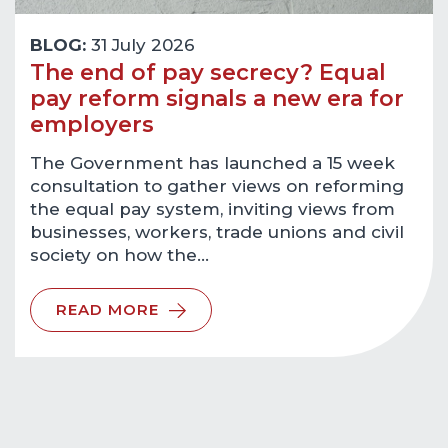
BLOG:
31 July 2026
The end of pay secrecy? Equal
pay reform signals a new era for
employers
The Government has launched a 15 week
consultation to gather views on reforming
the equal pay system, inviting views from
businesses, workers, trade unions and civil
society on how the…
READ MORE