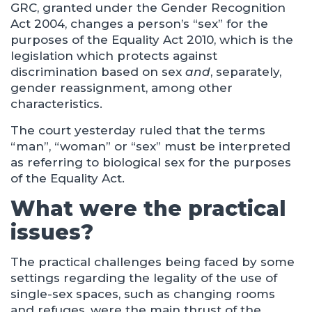
GRC, granted under the Gender Recognition
Act 2004, changes a person’s “sex” for the
purposes of the Equality Act 2010, which is the
legislation which protects against
discrimination based on sex
and
, separately,
gender reassignment, among other
characteristics.
The court yesterday ruled that the terms
“man”, “woman” or “sex” must be interpreted
as referring to biological sex for the purposes
of the Equality Act.
What were the practical
issues?
The practical challenges being faced by some
settings regarding the legality of the use of
single-sex spaces, such as changing rooms
and refuges, were the main thrust of the