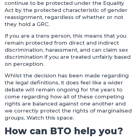
continue to be protected under the Equality
Act by the protected characteristic of gender
reassignment, regardless of whether or not
they hold a GRC.
If you are a trans person, this means that you
remain protected from direct and indirect
discrimination, harassment, and can claim sex
discrimination if you are treated unfairly based
on perception.
Whilst the decision has been made regarding
the legal definitions, it does feel like a wider
debate will remain ongoing for the years to
come regarding how all of these competing
rights are balanced against one another and
we correctly protect the rights of marginalised
groups. Watch this space.
How can BTO help you?