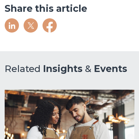
Share this article
Related
Insights
&
Events