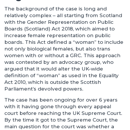
The background of the case is long and
relatively complex – all starting from Scotland
with the Gender Representation on Public
Boards (Scotland) Act 2018, which aimed to
increase female representation on public
boards. This Act defined a “woman” to include
not only biological females, but also trans
women with or without a GRC. This approach
was contested by an advocacy group, who
argued that it would alter the UK-wide
definition of “woman” as used in the Equality
Act 2010, which is outside the Scottish
Parliament’s devolved powers.
The case has been ongoing for over 6 years
with it having gone through every appeal
court before reaching the UK Supreme Court.
By the time it got to the Supreme Court, the
main question for the court was whether a