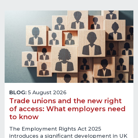
BLOG:
5 August 2026
Trade unions and the new right
of access: What employers need
to know
The Employment Rights Act 2025
introduces a significant development in UK