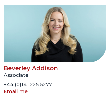
Beverley Addison
Associate
+44 (0)141 225 5277
Email me