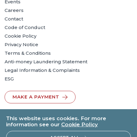
Events
Careers
Contact
Code of Conduct
Cookie Policy
Privacy Notice
Terms & Conditions
Anti-money Laundering Statement
Legal Information & Complaints
ESG
MAKE A PAYMENT
This website uses cookies. For more
information see our
Cookie Policy