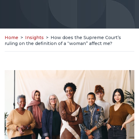
Home
>
Insights
>
How does the Supreme Court’s
ruling on the definition of a “woman” affect me?