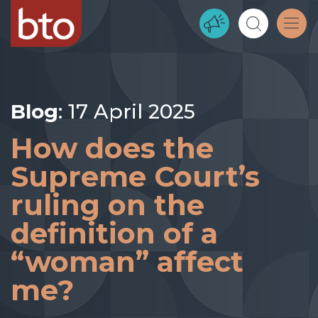
Blog
: 17 April 2025
How does the
Supreme Court’s
ruling on the
definition of a
“woman” affect
me?