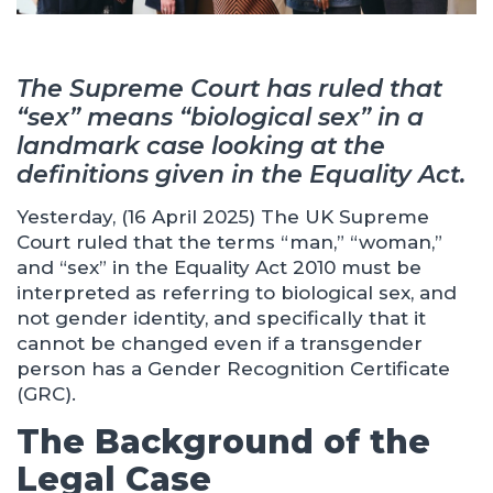
The Supreme Court has ruled that
“sex” means “biological sex” in a
landmark case looking at the
definitions given in the Equality Act.
Yesterday, (16 April 2025) The UK Supreme
Court ruled that the terms “man,” “woman,”
and “sex” in the Equality Act 2010 must be
interpreted as referring to biological sex, and
not gender identity, and specifically that it
cannot be changed even if a transgender
person has a Gender Recognition Certificate
(GRC).
The Background of the
Legal Case