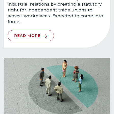
industrial relations by creating a statutory
right for independent trade unions to
access workplaces. Expected to come into
force…
READ MORE