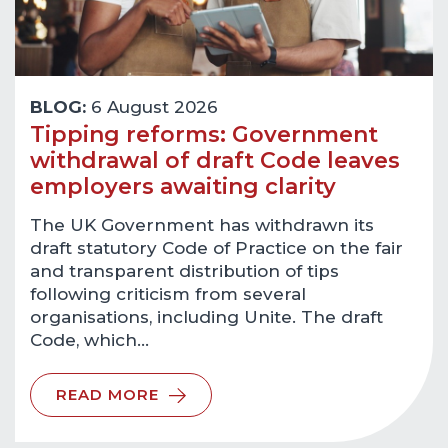
BLOG:
6 August 2026
Tipping reforms: Government
withdrawal of draft Code leaves
employers awaiting clarity
The UK Government has withdrawn its
draft statutory Code of Practice on the fair
and transparent distribution of tips
following criticism from several
organisations, including Unite. The draft
Code, which…
READ MORE