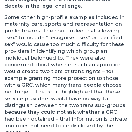
debate in the legal challenge.
Some other high-profile examples included in
maternity care, sports and representation on
public boards. The court ruled that allowing
“sex” to include “recognised sex” or “certified
sex” would cause too much difficulty for these
providers in identifying which group an
individual belonged to. They were also
concerned about whether such an approach
would create two tiers of trans rights – for
example granting more protection to those
with a GRC, which many trans people choose
not to get. The court highlighted that those
service providers would have no way to
distinguish between the two trans sub-groups
because they could not ask whether a GRC
had been obtained – that information is private
and does not need to be disclosed by the