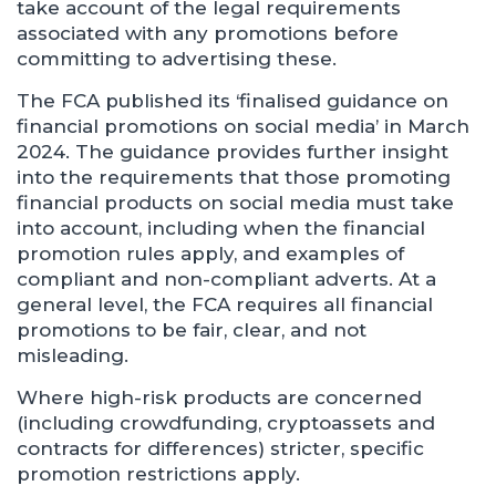
take account of the legal requirements
associated with any promotions before
committing to advertising these.
The FCA published its ‘finalised guidance on
financial promotions on social media’ in March
2024. The guidance provides further insight
into the requirements that those promoting
financial products on social media must take
into account, including when the financial
promotion rules apply, and examples of
compliant and non-compliant adverts. At a
general level, the FCA requires all financial
promotions to be fair, clear, and not
misleading.
Where high-risk products are concerned
(including crowdfunding, cryptoassets and
contracts for differences) stricter, specific
promotion restrictions apply.