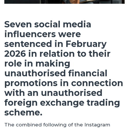
Seven social media
influencers were
sentenced in February
2026 in relation to their
role in making
unauthorised financial
promotions in connection
with an unauthorised
foreign exchange trading
scheme.
The combined following of the Instagram