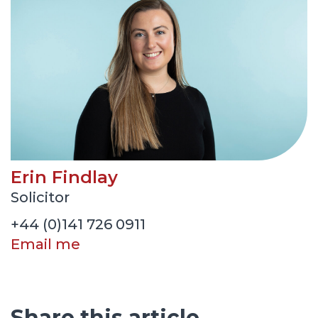
Erin Findlay
Solicitor
+44 (0)141 726 0911
Email me
Share this article