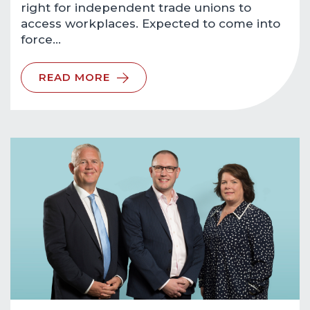
right for independent trade unions to
access workplaces. Expected to come into
force…
READ MORE