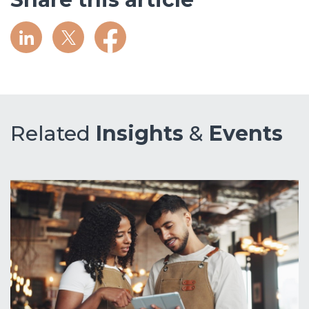
Related
Insights
&
Events