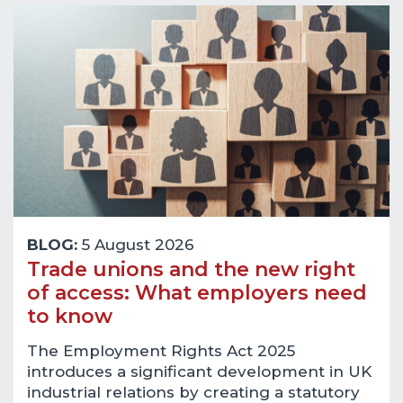
BLOG:
5 August 2026
Trade unions and the new right
of access: What employers need
to know
The Employment Rights Act 2025
introduces a significant development in UK
industrial relations by creating a statutory