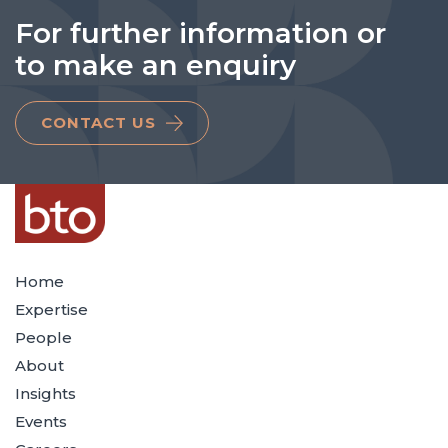
For further information or
to make an enquiry
CONTACT US
Home
Expertise
People
About
Insights
Events