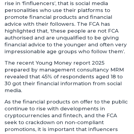
rise in ‘finfluencers’, that is social media
personalities who use their platforms to
promote financial products and financial
advice with their followers. The FCA has
highlighted that, ‘these people are not FCA
authorised and are unqualified to be giving
financial advice to the younger and often very
impressionable age groups who follow them’.
The recent Young Money report 2025
prepared by management consultancy MRM
revealed that 45% of respondents aged 18 to
30 got their financial information from social
media.
As the financial products on offer to the public
continue to rise with developments in
cryptocurrencies and fintech, and the FCA
seek to crackdown on non-compliant
promotions, it is important that influencers