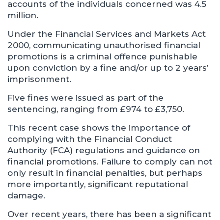
accounts of the individuals concerned was 4.5
million.
Under the Financial Services and Markets Act
2000, communicating unauthorised financial
promotions is a criminal offence punishable
upon conviction by a fine and/or up to 2 years’
imprisonment.
Five fines were issued as part of the
sentencing, ranging from £974 to £3,750.
This recent case shows the importance of
complying with the Financial Conduct
Authority (FCA) regulations and guidance on
financial promotions. Failure to comply can not
only result in financial penalties, but perhaps
more importantly, significant reputational
damage.
Over recent years, there has been a significant