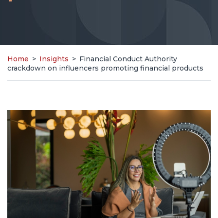
Home
>
Insights
>
Financial Conduct Authority
crackdown on influencers promoting financial products