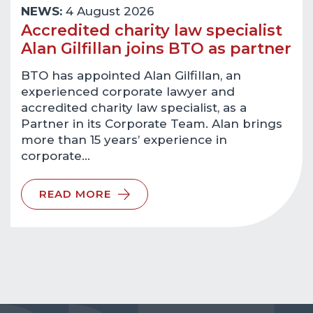
NEWS:
4 August 2026
Accredited charity law specialist
Alan Gilfillan joins BTO as partner
BTO has appointed Alan Gilfillan, an
experienced corporate lawyer and
accredited charity law specialist, as a
Partner in its Corporate Team. Alan brings
more than 15 years’ experience in
corporate…
READ MORE