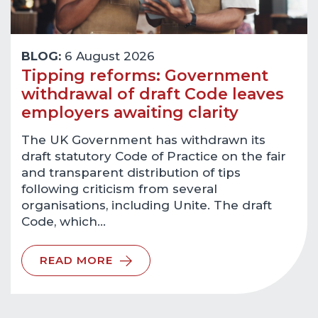
BLOG:
6 August 2026
Tipping reforms: Government
withdrawal of draft Code leaves
employers awaiting clarity
The UK Government has withdrawn its
draft statutory Code of Practice on the fair
and transparent distribution of tips
following criticism from several
organisations, including Unite. The draft
Code, which…
READ MORE