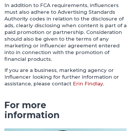
In addition to FCA requirements, influencers
must also adhere to Advertising Standards
Authority codes in relation to the disclosure of
ads, clearly disclosing when content is part of a
paid promotion or partnership. Consideration
should also be given to the terms of any
marketing or influencer agreement entered
into in connection with the promotion of
financial products.
If you are a business, marketing agency or
Influencer looking for further information or
assistance, please contact
Erin Findlay
.
For more
information