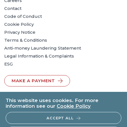
Careers
Contact
Code of Conduct
Cookie Policy
Privacy Notice
Terms & Conditions
Anti-money Laundering Statement
Legal Information & Complaints
ESG
MAKE A PAYMENT
This website uses cookies. For more
information see our
Cookie Policy
ACCEPT ALL