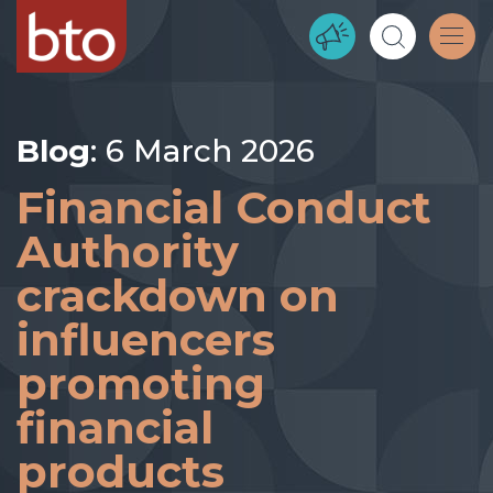
Blog
: 6 March 2026
Financial Conduct
Authority
crackdown on
influencers
promoting
financial
products