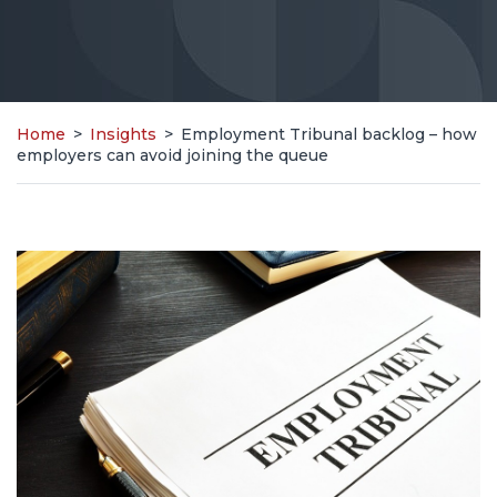
Home
>
Insights
>
Employment Tribunal backlog – how
employers can avoid joining the queue