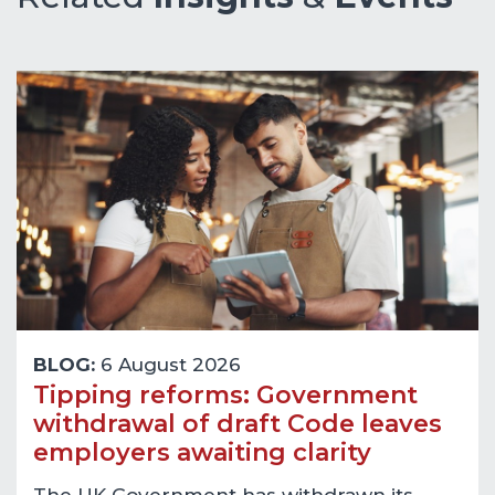
BLOG:
6 August 2026
Tipping reforms: Government
withdrawal of draft Code leaves
employers awaiting clarity