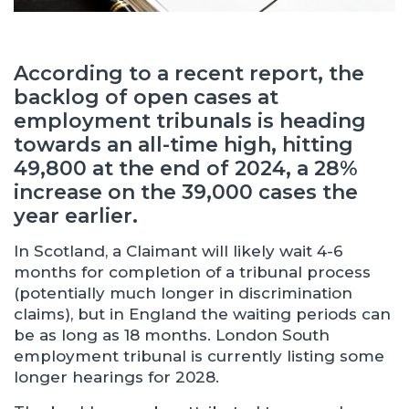
According to a recent report, the
backlog of open cases at
employment tribunals is heading
towards an all-time high, hitting
49,800 at the end of 2024, a 28%
increase on the 39,000 cases the
year earlier.
In Scotland, a Claimant will likely wait 4-6
months for completion of a tribunal process
(potentially much longer in discrimination
claims), but in England the waiting periods can
be as long as 18 months. London South
employment tribunal is currently listing some
longer hearings for 2028.