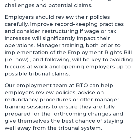
challenges and potential claims.
Employers should review their policies
carefully, improve record-keeping practices
and consider restructuring if wage or tax
increases will significantly impact their
operations. Manager training, both prior to
implementation of the Employment Rights Bill
(i.e. now) , and following, will be key to avoiding
hiccups at work and opening employers up to
possible tribunal claims.
Our employment team at BTO can help
employers review policies, advise on
redundancy procedures or offer manager
training sessions to ensure they are fully
prepared for the forthcoming changes and
give themselves the best chance of staying
well away from the tribunal system.