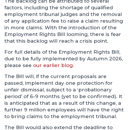
The backlog can be attributed to several
factors, including the shortage of qualified
employment tribunal judges and the removal
of any application fee to raise a claim resulting
in more claims. With the introduction of the
Employment Rights Bill looming, there is fear
that this backlog will reach a crisis point.
For full details of the Employment Rights Bill,
due to be fully implemented by Autumn 2026,
please see
our earlier blog
.
The Bill will, if the current proposals are
passed, implement day one protection for
unfair dismissal, subject to a ‘probationary
period’ of 6-9 months (yet to be confirmed). It
is anticipated that as a result of this change, a
further 9 million employees will have the right
to bring claims to the employment tribunal.
The Bill would also extend the deadline to