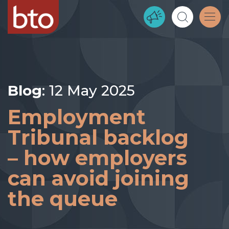
Blog
: 12 May 2025
Employment
Tribunal backlog
– how employers
can avoid joining
the queue