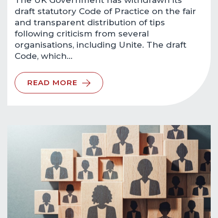
The UK Government has withdrawn its
draft statutory Code of Practice on the fair
and transparent distribution of tips
following criticism from several
organisations, including Unite. The draft
Code, which…
READ MORE