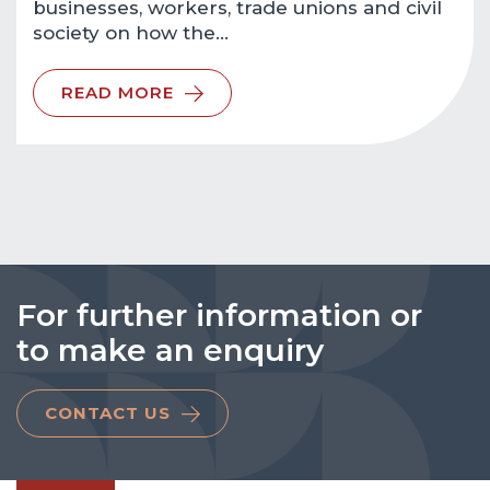
businesses, workers, trade unions and civil
society on how the…
READ MORE
For further information or
to make an enquiry
CONTACT US