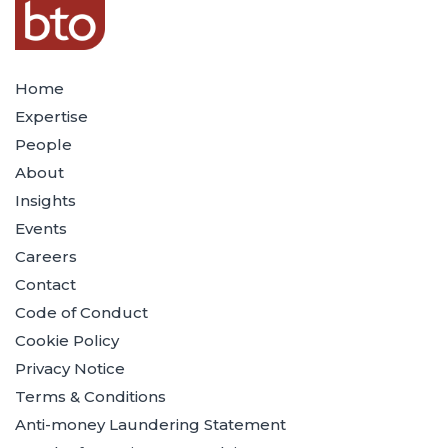
Home
Expertise
People
About
Insights
Events
Careers
Contact
Code of Conduct
Cookie Policy
Privacy Notice
Terms & Conditions
Anti-money Laundering Statement