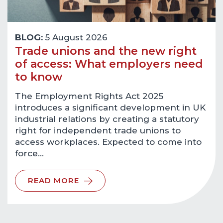
BLOG:
5 August 2026
Trade unions and the new right
of access: What employers need
to know
The Employment Rights Act 2025
introduces a significant development in UK
industrial relations by creating a statutory
right for independent trade unions to
access workplaces. Expected to come into
force…
READ MORE