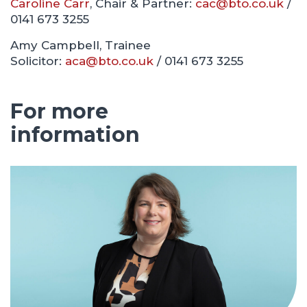
Caroline Carr
, Chair & Partner:
cac@bto.co.uk
/
0141 673 3255
Amy Campbell, Trainee
Solicitor:
aca@bto.co.uk
/ 0141 673 3255
For more
information