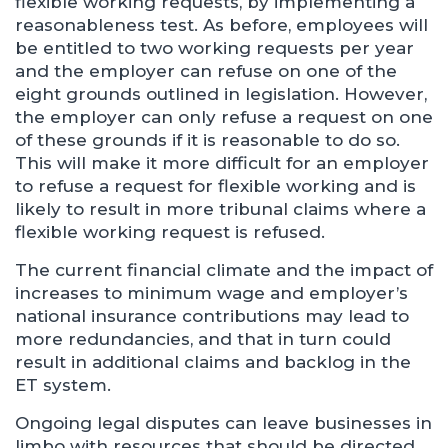
flexible working requests, by implementing a
reasonableness test. As before, employees will
be entitled to two working requests per year
and the employer can refuse on one of the
eight grounds outlined in legislation. However,
the employer can only refuse a request on one
of these grounds if it is reasonable to do so.
This will make it more difficult for an employer
to refuse a request for flexible working and is
likely to result in more tribunal claims where a
flexible working request is refused.
The current financial climate and the impact of
increases to minimum wage and employer’s
national insurance contributions may lead to
more redundancies, and that in turn could
result in additional claims and backlog in the
ET system.
Ongoing legal disputes can leave businesses in
limbo with resources that should be directed