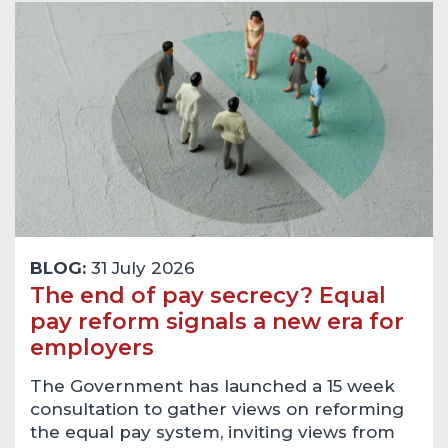
BLOG:
31 July 2026
The end of pay secrecy? Equal
pay reform signals a new era for
employers
The Government has launched a 15 week
consultation to gather views on reforming
the equal pay system, inviting views from