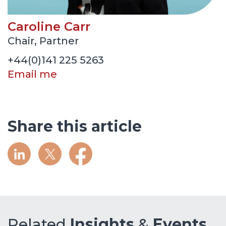
Caroline Carr
Chair, Partner
+44(0)141 225 5263
Email me
Share this article
Related
Insights
&
Events