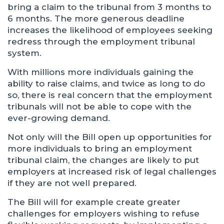
bring a claim to the tribunal from 3 months to
6 months. The more generous deadline
increases the likelihood of employees seeking
redress through the employment tribunal
system.
With millions more individuals gaining the
ability to raise claims, and twice as long to do
so, there is real concern that the employment
tribunals will not be able to cope with the
ever-growing demand.
Not only will the Bill open up opportunities for
more individuals to bring an employment
tribunal claim, the changes are likely to put
employers at increased risk of legal challenges
if they are not well prepared.
The Bill will for example create greater
challenges for employers wishing to refuse