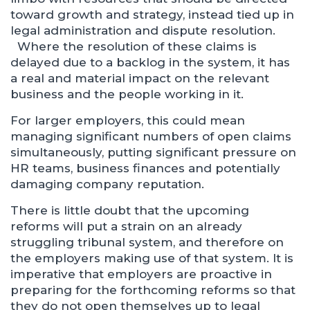
toward growth and strategy, instead tied up in
legal administration and dispute resolution.
Where the resolution of these claims is
delayed due to a backlog in the system, it has
a real and material impact on the relevant
business and the people working in it.
For larger employers, this could mean
managing significant numbers of open claims
simultaneously, putting significant pressure on
HR teams, business finances and potentially
damaging company reputation.
There is little doubt that the upcoming
reforms will put a strain on an already
struggling tribunal system, and therefore on
the employers making use of that system. It is
imperative that employers are proactive in
preparing for the forthcoming reforms so that
they do not open themselves up to legal