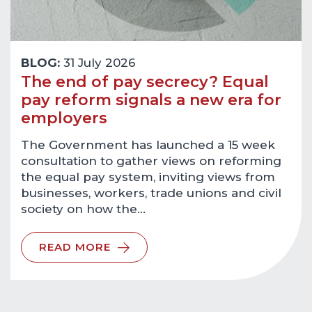
BLOG:
31 July 2026
The end of pay secrecy? Equal
pay reform signals a new era for
employers
The Government has launched a 15 week
consultation to gather views on reforming
the equal pay system, inviting views from
businesses, workers, trade unions and civil
society on how the…
READ MORE