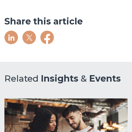
Share this article
Related
Insights
&
Events