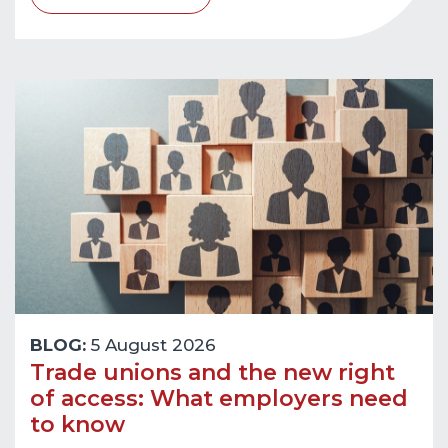
BLOG:
5 August 2026
Trade unions and the new right
of access: What employers need
to know