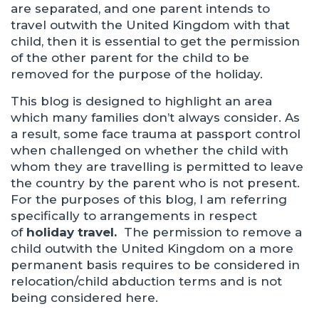
are separated, and one parent intends to
travel outwith the United Kingdom with that
child, then it is essential to get the permission
of the other parent for the child to be
removed for the purpose of the holiday.
This blog is designed to highlight an area
which many families don’t always consider. As
a result, some face trauma at passport control
when challenged on whether the child with
whom they are travelling is permitted to leave
the country by the parent who is not present.
For the purposes of this blog, I am referring
specifically to arrangements in respect
of
holiday travel.
The permission to remove a
child outwith the United Kingdom on a more
permanent basis requires to be considered in
relocation/child abduction terms and is not
being considered here.