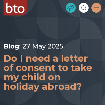
Blog
: 27 May 2025
Do I need a letter
of consent to take
my child on
holiday abroad?