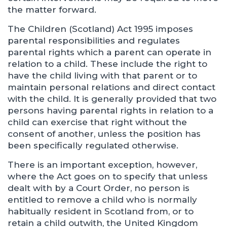
the matter forward.
The Children (Scotland) Act 1995 imposes
parental responsibilities and regulates
parental rights which a parent can operate in
relation to a child. These include the right to
have the child living with that parent or to
maintain personal relations and direct contact
with the child. It is generally provided that two
persons having parental rights in relation to a
child can exercise that right without the
consent of another, unless the position has
been specifically regulated otherwise.
There is an important exception, however,
where the Act goes on to specify that unless
dealt with by a Court Order, no person is
entitled to remove a child who is normally
habitually resident in Scotland from, or to
retain a child outwith, the United Kingdom