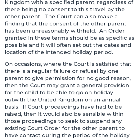
Kingdom with a specified parent, regardless of
there being no consent to this travel by the
other parent. The Court can also make a
finding that the consent of the other parent
has been unreasonably withheld. An Order
granted in these terms should be as specific as
possible and it will often set out the dates and
location of the intended holiday period.
On occasions, where the Court is satisfied that
there is a regular failure or refusal by one
parent to give permission for no good reason,
then the Court may grant a general provision
for the child to be able to go on holiday
outwith the United Kingdom on an annual
basis. If Court proceedings have had to be
raised, then it would also be sensible within
those proceedings to seek to suspend any
existing Court Order for the other parent to
have contact during the period of the holiday,