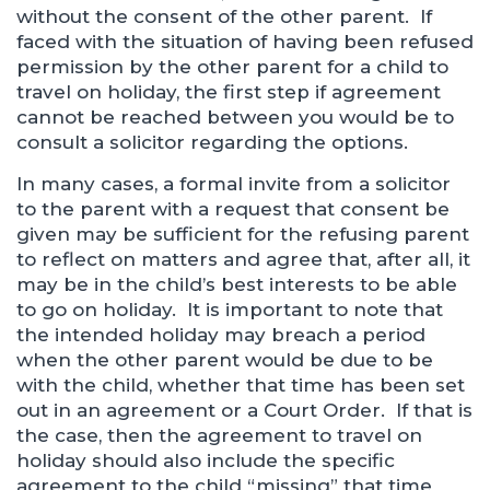
without the consent of the other parent. If
faced with the situation of having been refused
permission by the other parent for a child to
travel on holiday, the first step if agreement
cannot be reached between you would be to
consult a solicitor regarding the options.
In many cases, a formal invite from a solicitor
to the parent with a request that consent be
given may be sufficient for the refusing parent
to reflect on matters and agree that, after all, it
may be in the child’s best interests to be able
to go on holiday. It is important to note that
the intended holiday may breach a period
when the other parent would be due to be
with the child, whether that time has been set
out in an agreement or a Court Order. If that is
the case, then the agreement to travel on
holiday should also include the specific
agreement to the child “missing” that time