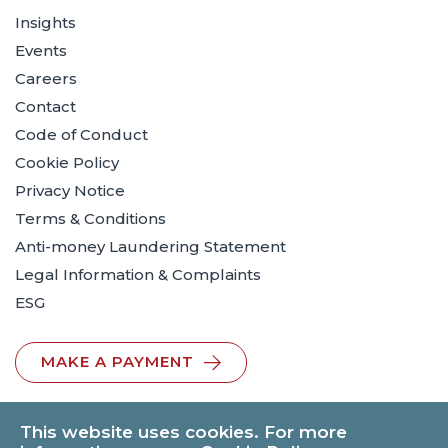
Insights
Events
Careers
Contact
Code of Conduct
Cookie Policy
Privacy Notice
Terms & Conditions
Anti-money Laundering Statement
Legal Information & Complaints
ESG
MAKE A PAYMENT
This website uses cookies. For more