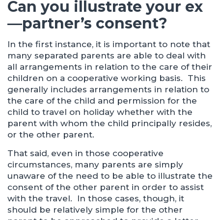
Can you illustrate your ex
—partner’s consent?
In the first instance, it is important to note that
many separated parents are able to deal with
all arrangements in relation to the care of their
children on a cooperative working basis. This
generally includes arrangements in relation to
the care of the child and permission for the
child to travel on holiday whether with the
parent with whom the child principally resides,
or the other parent.
That said, even in those cooperative
circumstances, many parents are simply
unaware of the need to be able to illustrate the
consent of the other parent in order to assist
with the travel. In those cases, though, it
should be relatively simple for the other