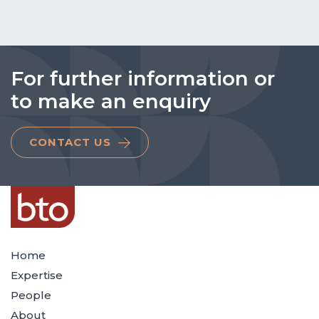
For further information or
to make an enquiry
CONTACT US
Home
Expertise
People
About