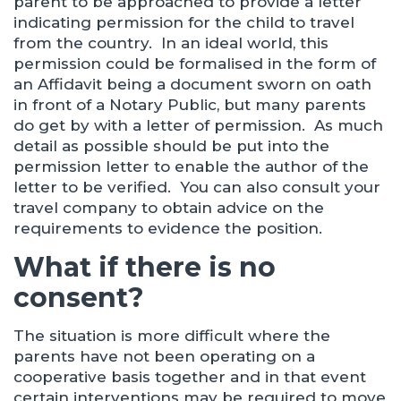
parent to be approached to provide a letter
indicating permission for the child to travel
from the country. In an ideal world, this
permission could be formalised in the form of
an Affidavit being a document sworn on oath
in front of a Notary Public, but many parents
do get by with a letter of permission. As much
detail as possible should be put into the
permission letter to enable the author of the
letter to be verified. You can also consult your
travel company to obtain advice on the
requirements to evidence the position.
What if there is no
consent?
The situation is more difficult where the
parents have not been operating on a
cooperative basis together and in that event
certain interventions may be required to move