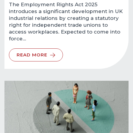
The Employment Rights Act 2025
introduces a significant development in UK
industrial relations by creating a statutory
right for independent trade unions to
access workplaces. Expected to come into
force…
READ MORE