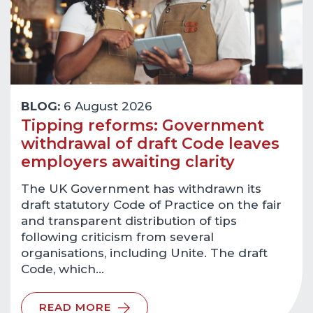
BLOG:
6 August 2026
Tipping reforms: Government
withdrawal of draft Code leaves
employers awaiting clarity
The UK Government has withdrawn its
draft statutory Code of Practice on the fair
and transparent distribution of tips
following criticism from several
organisations, including Unite. The draft
Code, which…
READ MORE