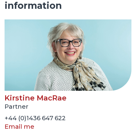
information
Kirstine MacRae
Partner
+44 (0)1436 647 622
Email me