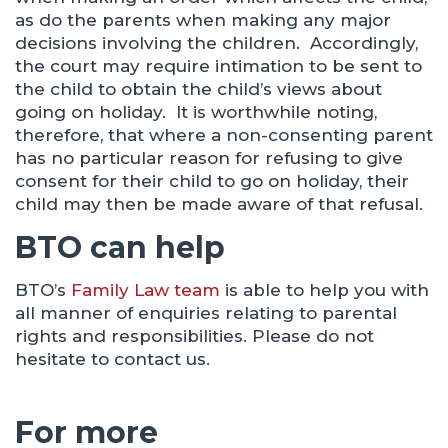
as do the parents when making any major
decisions involving the children. Accordingly,
the court may require intimation to be sent to
the child to obtain the child’s views about
going on holiday. It is worthwhile noting,
therefore, that where a non-consenting parent
has no particular reason for refusing to give
consent for their child to go on holiday, their
child may then be made aware of that refusal.
BTO can help
BTO’s
Family Law team
is able to help you with
all manner of enquiries relating to parental
rights and responsibilities. Please do not
hesitate to contact us.
For more