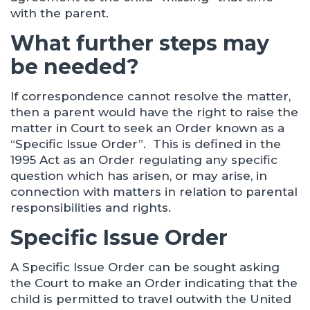
with the parent.
What further steps may
be needed?
If correspondence cannot resolve the matter,
then a parent would have the right to raise the
matter in Court to seek an Order known as a
“Specific Issue Order”. This is defined in the
1995 Act as an Order regulating any specific
question which has arisen, or may arise, in
connection with matters in relation to parental
responsibilities and rights.
Specific Issue Order
A Specific Issue Order can be sought asking
the Court to make an Order indicating that the
child is permitted to travel outwith the United