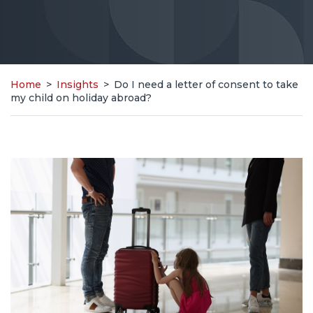
Home
>
Insights
>
Do I need a letter of consent to take
my child on holiday abroad?