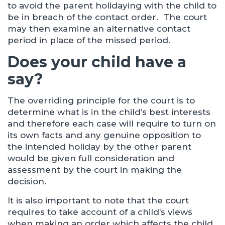
to avoid the parent holidaying with the child to
be in breach of the contact order. The court
may then examine an alternative contact
period in place of the missed period.
Does your child have a
say?
The overriding principle for the court is to
determine what is in the child’s best interests
and therefore each case will require to turn on
its own facts and any genuine opposition to
the intended holiday by the other parent
would be given full consideration and
assessment by the court in making the
decision.
It is also important to note that the court
requires to take account of a child’s views
when making an order which affects the child,