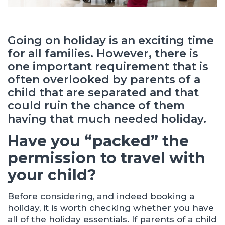
Going on holiday is an exciting time
for all families. However, there is
one important requirement that is
often overlooked by parents of a
child that are separated and that
could ruin the chance of them
having that much needed holiday.
Have you “packed” the
permission to travel with
your child?
Before considering, and indeed booking a
holiday, it is worth checking whether you have
all of the holiday essentials. If parents of a child