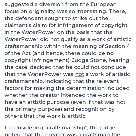
suggested a diversion from the European
focus on originality, was so interesting. There,
the defendant sought to strike out the
claimant’s claim for infringement of copyright
in the WaterRower on the basis that the
WaterRower did not qualify as a work of artistic
craftsmanship within the meaning of Section 4
of the Act (and hence, there could be no
copyright infringement). Judge Stone, hearing
the case, decided that he could not conclude
that the WaterRower was
not
a work of artistic
craftsmanship, indicating that the relevant
factors for making the determination included
whether the creator intended the work to
have an artistic purpose (even if that was not
the primary purpose) and recognition by
others that the work is artistic.
In considering “craftsmanship”, the judge
noted that the creator was a craftsman (he