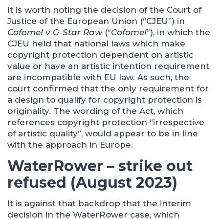
It is worth noting the decision of the Court of
Justice of the European Union (“CJEU”) in
Cofomel v G-Star Raw
(“
Cofomel
”), in which the
CJEU held that national laws which make
copyright protection dependent on artistic
value or have an artistic intention requirement
are incompatible with EU law. As such, the
court confirmed that the only requirement for
a design to qualify for copyright protection is
originality. The wording of the Act, which
references copyright protection “irrespective
of artistic quality”, would appear to be in line
with the approach in Europe.
WaterRower – strike out
refused (August 2023)
It is against that backdrop that the interim
decision in the WaterRower case, which