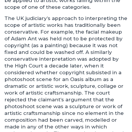
be applied to artistic works falling within the
scope of one of these categories.
The UK judiciary’s approach to interpreting the
scope of artistic works has traditionally been
conservative. For example, the facial makeup
of Adam Ant was held not to be protected by
copyright (as a painting) because it was not
fixed and could be washed off. A similarly
conservative interpretation was adopted by
the High Court a decade later, when it
considered whether copyright subsisted in a
photoshoot scene for an Oasis album as a
dramatic or artistic work, sculpture, collage or
work of artistic craftsmanship. The court
rejected the claimant’s argument that the
photoshoot scene was a sculpture or work of
artistic craftsmanship since no element in the
composition had been carved, modelled or
made in any of the other ways in which