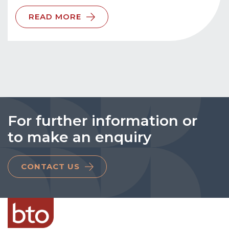
READ MORE
For further information or
to make an enquiry
CONTACT US