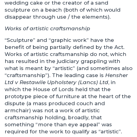
wedding cake or the creator of a sand
sculpture on a beach (both of which would
disappear through use / the elements).
Works of artistic craftsmanship
“Sculpture” and “graphic work” have the
benefit of being partially defined by the Act.
Works of artistic craftsmanship do not, which
has resulted in the judiciary grappling with
what is meant by “artistic” (and sometimes also
“craftsmanship”). The leading case is
Hensher
Ltd v Restawile Upholstery (Lancs) Ltd
, in
which the House of Lords held that the
prototype piece of furniture at the heart of the
dispute (a mass produced couch and
armchair) was not a work of artistic
craftsmanship holding, broadly, that
something “more than eye appeal” was
required for the work to qualify as “artistic”.