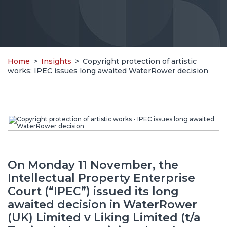
Home
>
Insights
>
Copyright protection of artistic
works: IPEC issues long awaited WaterRower decision
On Monday 11 November, the
Intellectual Property Enterprise
Court (“IPEC”) issued its long
awaited decision in WaterRower
(UK) Limited v Liking Limited (t/a