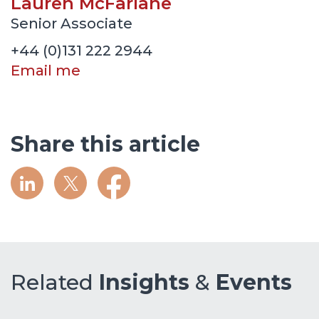
Lauren McFarlane
Senior Associate
+44 (0)131 222 2944
Email me
Share this article
Related
Insights
&
Events