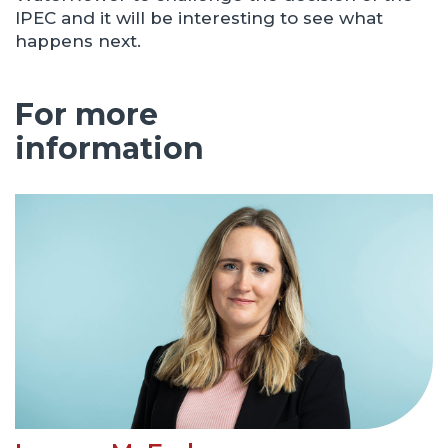
IPEC and it will be interesting to see what
happens next.
For more
information