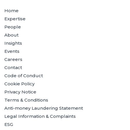
Home
Expertise
People
About
Insights
Events
Careers
Contact
Code of Conduct
Cookie Policy
Privacy Notice
Terms & Conditions
Anti-money Laundering Statement
Legal Information & Complaints
ESG