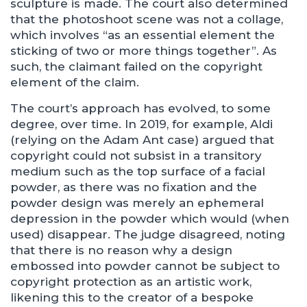
sculpture is made. The court also determined
that the photoshoot scene was not a collage,
which involves “as an essential element the
sticking of two or more things together”. As
such, the claimant failed on the copyright
element of the claim.
The court’s approach has evolved, to some
degree, over time. In 2019, for example, Aldi
(relying on the Adam Ant case) argued that
copyright could not subsist in a transitory
medium such as the top surface of a facial
powder, as there was no fixation and the
powder design was merely an ephemeral
depression in the powder which would (when
used) disappear. The judge disagreed, noting
that there is no reason why a design
embossed into powder cannot be subject to
copyright protection as an artistic work,
likening this to the creator of a bespoke