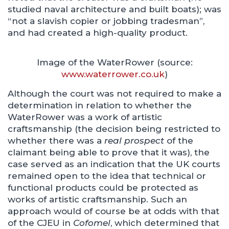
studied naval architecture and built boats); was
“not a slavish copier or jobbing tradesman”,
and had created a high-quality product.
Image of the WaterRower (source:
www.waterrower.co.uk
)
Although the court was not required to make a
determination in relation to whether the
WaterRower was a work of artistic
craftsmanship (the decision being restricted to
whether there was a
real prospect
of the
claimant being able to prove that it was), the
case served as an indication that the UK courts
remained open to the idea that technical or
functional products could be protected as
works of artistic craftsmanship. Such an
approach would of course be at odds with that
of the CJEU in
Cofomel
, which determined that