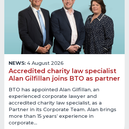
NEWS:
4 August 2026
Accredited charity law specialist
Alan Gilfillan joins BTO as partner
BTO has appointed Alan Gilfillan, an
experienced corporate lawyer and
accredited charity law specialist, as a
Partner in its Corporate Team. Alan brings
more than 15 years’ experience in
corporate…