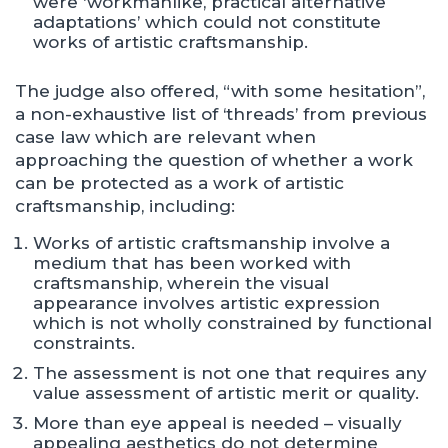
were ‘workmanlike, practical alternative
adaptations’ which could not constitute
works of artistic craftsmanship.
The judge also offered, “with some hesitation”,
a non-exhaustive list of ‘threads’ from previous
case law which are relevant when
approaching the question of whether a work
can be protected as a work of artistic
craftsmanship, including:
Works of artistic craftsmanship involve a
medium that has been worked with
craftsmanship, wherein the visual
appearance involves artistic expression
which is not wholly constrained by functional
constraints.
The assessment is not one that requires any
value assessment of artistic merit or quality.
More than eye appeal is needed – visually
appealing aesthetics do not determine