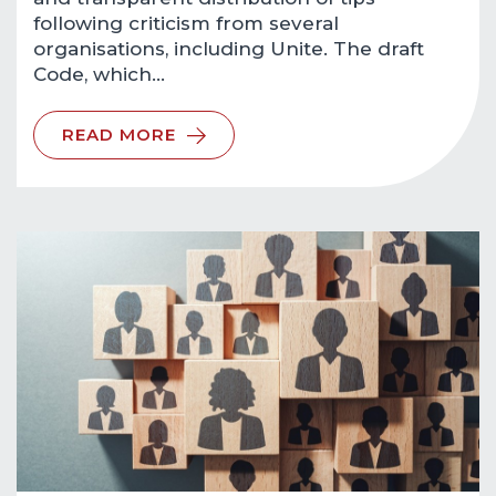
following criticism from several
organisations, including Unite. The draft
Code, which…
READ MORE