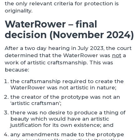
the only relevant criteria for protection is
originality.
WaterRower – final
decision (November 2024)
After a two day hearing in July 2023, the court
determined that the WaterRower was
not
a
work of artistic craftsmanship. This was
because:
the craftsmanship required to create the
WaterRower was not artistic in nature;
the creator of the prototype was not an
‘artistic craftsman’;
there was no desire to produce a thing of
beauty which would have an artistic
justification for its own existence; and
any amendments made to the prototype