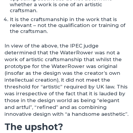
whether a work is one of an artistic
craftsman.
It is the craftsmanship in the work that is
relevant – not the qualification or training of
the craftsman.
In view of the above, the IPEC judge
determined that the WaterRower was not a
work of artistic craftsmanship that whilst the
prototype for the WaterRower was original
(insofar as the design was the creator’s own
intellectual creation), it did not meet the
threshold for “artistic” required by UK law. This
was irrespective of the fact that it is lauded by
those in the design world as being “elegant
and artful”, “refined” and as combining
innovative design with “a handsome aesthetic”.
The upshot?