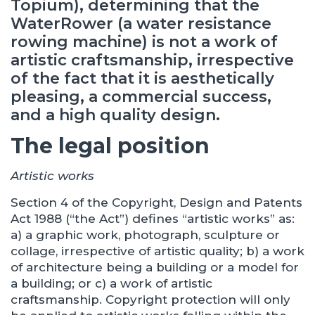
Topium), determining that the
WaterRower (a water resistance
rowing machine) is not a work of
artistic craftsmanship, irrespective
of the fact that it is aesthetically
pleasing, a commercial success,
and a high quality design.
The legal position
Artistic works
Section 4 of the Copyright, Design and Patents
Act 1988 (“the Act”) defines “artistic works” as:
a) a graphic work, photograph, sculpture or
collage, irrespective of artistic quality; b) a work
of architecture being a building or a model for
a building; or c) a work of artistic
craftsmanship. Copyright protection will only