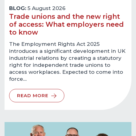
BLOG:
5 August 2026
Trade unions and the new right
of access: What employers need
to know
The Employment Rights Act 2025
introduces a significant development in UK
industrial relations by creating a statutory
right for independent trade unions to
access workplaces. Expected to come into
force…
READ MORE