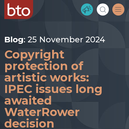
Blog
: 25 November 2024
Copyright
protection of
artistic works:
IPEC issues long
awaited
WaterRower
decision