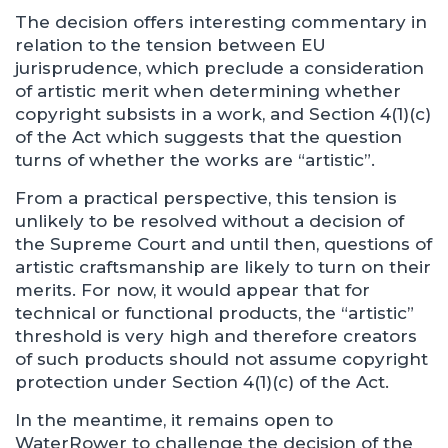
The decision offers interesting commentary in
relation to the tension between EU
jurisprudence, which preclude a consideration
of artistic merit when determining whether
copyright subsists in a work, and Section 4(1)(c)
of the Act which suggests that the question
turns of whether the works are “artistic”.
From a practical perspective, this tension is
unlikely to be resolved without a decision of
the Supreme Court and until then, questions of
artistic craftsmanship are likely to turn on their
merits. For now, it would appear that for
technical or functional products, the “artistic”
threshold is very high and therefore creators
of such products should not assume copyright
protection under Section 4(1)(c) of the Act.
In the meantime, it remains open to
WaterRower to challenge the decision of the