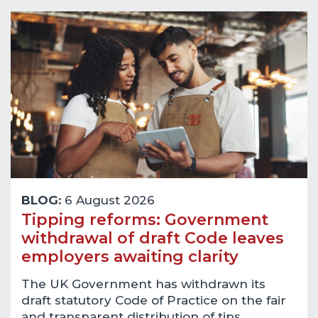
BLOG:
6 August 2026
Tipping reforms: Government
withdrawal of draft Code leaves
employers awaiting clarity
The UK Government has withdrawn its
draft statutory Code of Practice on the fair
and transparent distribution of tips