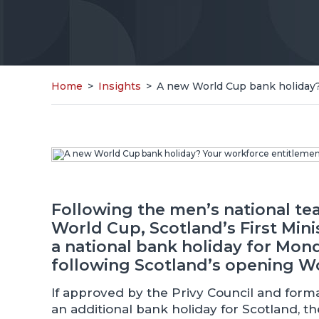
Home
>
Insights
>
A new World Cup bank holiday?
Following the men’s national te
World Cup, Scotland’s First Min
a national bank holiday for Mond
following Scotland’s opening Wo
If approved by the Privy Council and forma
an additional bank holiday for Scotland, th