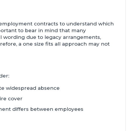
ir employment contracts to understand which
mportant to bear in mind that many
al wording due to legacy arrangements,
efore, a one size fits all approach may not
der:
te widespread absence
ire cover
lement differs between employees