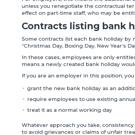
unless you renegotiate the contractual te
effect on part‑time staff, who may be entit
Contracts listing bank h
Some contracts list each bank holiday by 
“Christmas Day, Boxing Day, New Year’s Da
In these cases, employees are only entitle
means a newly created bank holiday would n
If you are an employer in this position, you
grant the new bank holiday as an additio
require employees to use existing annual
treat it as a normal working day
Whatever approach you take, consistency 
to avoid grievances or claims of unfair tr