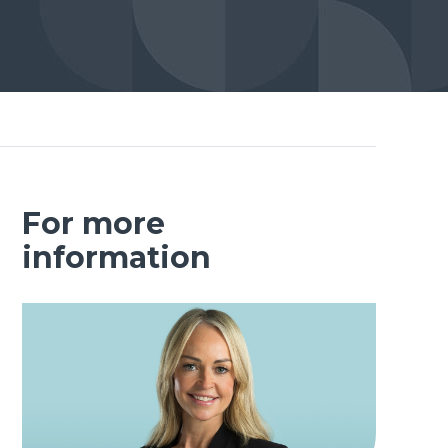
For more
information