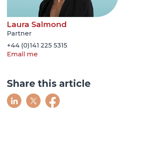
Laura Salmond
Partner
+44 (0)141 225 5315
Email me
Share this article