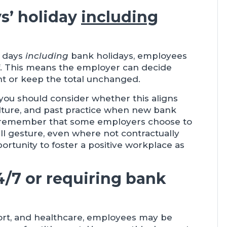
ys’ holiday
including
f days
including
bank holidays, employees
ff. This means the employer can decide
nt or keep the total unchanged.
 you should consider whether this aligns
ulture, and past practice when new bank
 to remember that some employers choose to
ll gesture, even where not contractually
portunity to foster a positive workplace as
4/7 or requiring bank
nsport, and healthcare, employees may be