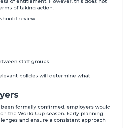
ess of entitlement. However, this does not
rms of taking action.
 should review:
between staff groups
elevant policies will determine what
yers
t been formally confirmed, employers would
ach the World Cup season. Early planning
hallenges and ensure a consistent approach