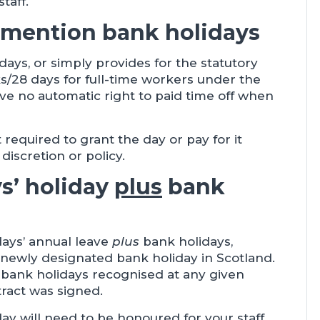
taff.
 mention bank holidays
lidays, or simply provides for the statutory
/28 days for full-time workers under the
e no automatic right to paid time off when
required to grant the day or pay for it
discretion or policy.
ys’ holiday
plus
bank
days’ annual leave
plus
bank holidays,
y newly designated bank holiday in Scotland.
l bank holidays recognised at any given
tract was signed.
ay will need to be honoured for your staff