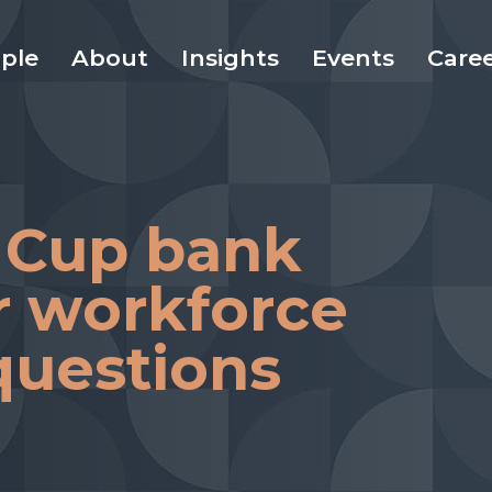
ple
About
Insights
Events
Care
 Cup bank
r workforce
questions