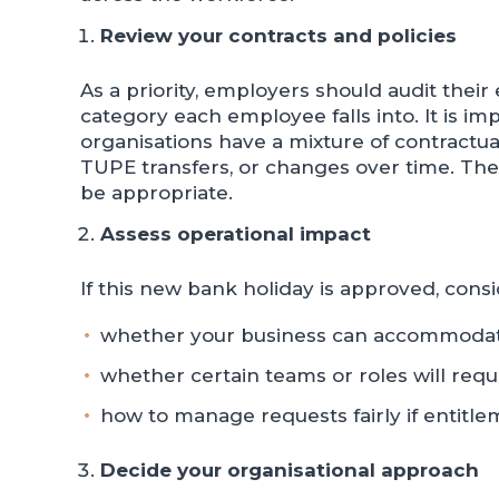
Review your contracts and policies
As a priority, employers should audit the
category each employee falls into. It is i
organisations have a mixture of contractu
TUPE transfers, or changes over time. Ther
be appropriate.
Assess operational impact
If this new bank holiday is approved, consi
whether your business can accommoda
whether certain teams or roles will requ
how to manage requests fairly if entit
Decide your organisational approach