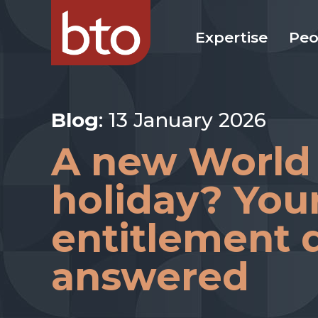
Expertise
Peo
Blog
: 13 January 2026
A new World
holiday? You
entitlement 
answered