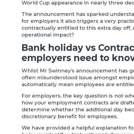
World Cup appearance in nearly three de
The announcement has sparked understand
for employers it also triggers a very pract
contractually entitled to this extra day of
operational impact?
Bank holiday vs Contra
employers need to kno
Whilst Mr Swinney’s announcement has gene
often misunderstood issue amongst emplo
automatically mean employees are entitled
For employers, the key question is not whet
how your employment contracts are drafte
determine whether the additional day bec
discretionary benefit for employees.
We have provided a helpful explanation f