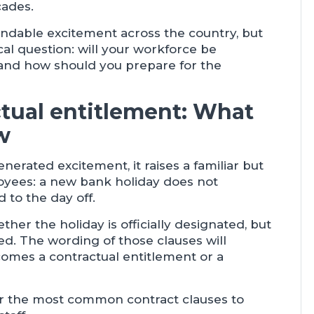
cades.
able excitement across the country, but
ical question: will your workforce be
f, and how should you prepare for the
ctual entitlement: What
w
rated excitement, it raises a familiar but
yees: a new bank holiday does not
 to the day off.
her the holiday is officially designated, but
d. The wording of those clauses will
omes a contractual entitlement or a
or the most common contract clauses to