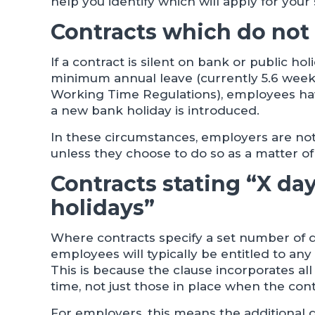
help you identify which will apply for your s
Contracts which do not
If a contract is silent on bank or public ho
minimum annual leave (currently 5.6 weeks
Working Time Regulations), employees hav
a new bank holiday is introduced.
In these circumstances, employers are not 
unless they choose to do so as a matter of 
Contracts stating “X da
holidays”
Where contracts specify a set number of 
employees will typically be entitled to an
This is because the clause incorporates al
time, not just those in place when the con
For employers, this means the additional d