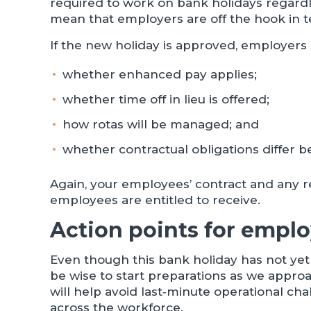
required to work on bank holidays regardl
mean that employers are off the hook in te
If the new holiday is approved, employers
whether enhanced pay applies;
whether time off in lieu is offered;
how rotas will be managed; and
whether contractual obligations differ 
Again, your employees’ contract and any r
employees are entitled to receive.
Action points for emplo
Even though this bank holiday has not ye
be wise to start preparations as we appro
will help avoid last‑minute operational c
across the workforce.