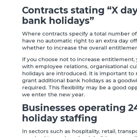
Contracts stating “X da
bank holidays”
Where contracts specify a total number o
have no automatic right to an extra day o
whether to increase the overall entitleme
If you choose not to increase entitlement,
with employee relations, organisational c
holidays are introduced. It is important
grant additional bank holidays as a goodwi
required. This flexibility may be a good op
we enter the new year.
Businesses operating 2
holiday staffing
In sectors such as hospitality, retail, tra