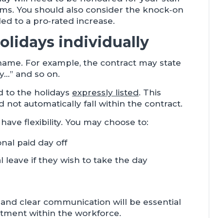
rms. You should also consider the knock‑on
led to a pro‑rated increase.
olidays individually
name. For example, the contract may state
y…” and so on.
d to the holidays
expressly listed
. This
ot automatically fall within the contract.
 have flexibility. You may choose to:
nal paid day off
 leave if they wish to take the day
and clear communication will be essential
eatment within the workforce.