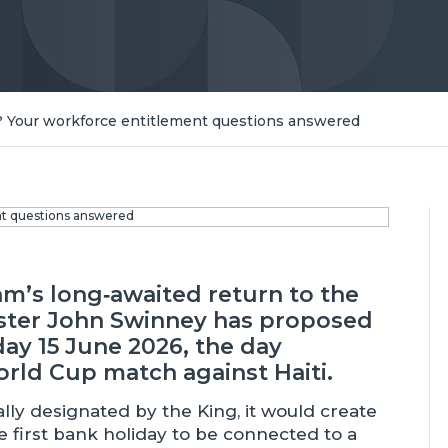
 Your workforce entitlement questions answered
am’s long‑awaited return to the
ister John Swinney has proposed
ay 15 June 2026, the day
rld Cup match against Haiti.
lly designated by the King, it would create
e first bank holiday to be connected to a