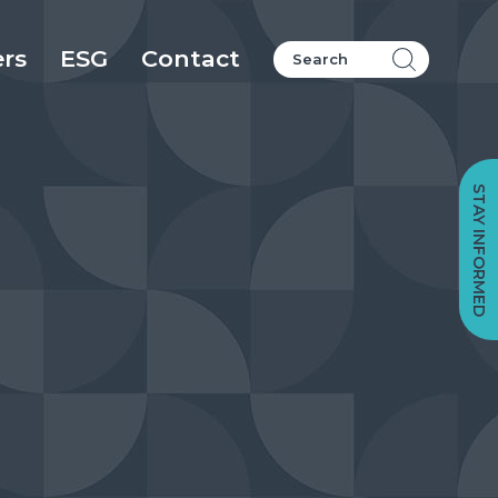
ers
ESG
Contact
STAY INFORMED