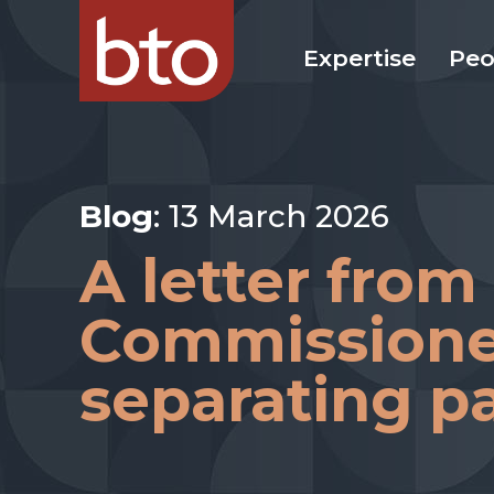
Expertise
Peo
Blog
: 13 March 2026
A letter from
Commissioner
separating p