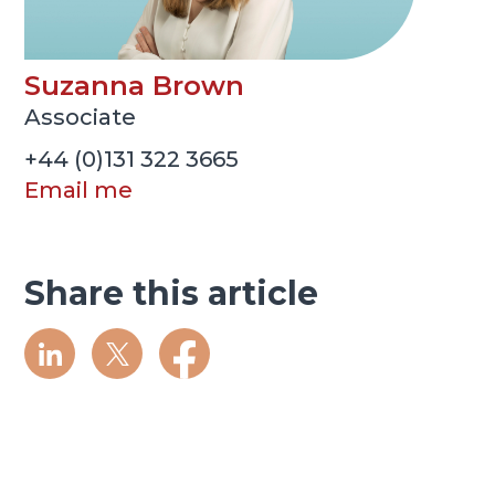
Suzanna Brown
Associate
+44 (0)131 322 3665
Email me
Share this article