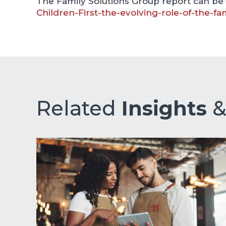
The Family Solutions Group report can be
Children-First-the-evolving-role-of-the-fa
Related
Insights