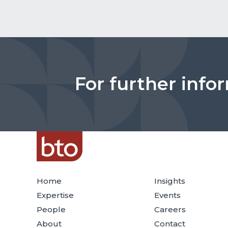
For further info
Home
Insights
Expertise
Events
People
Careers
About
Contact