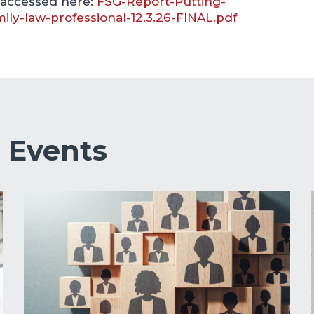
 accessed here:
FSG-Report-Putting-
mily-law-professional-12.3.26-FINAL.pdf
&
Events