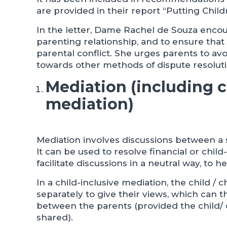
are provided in their report “Putting Childr
In the letter, Dame Rachel de Souza encou
parenting relationship, and to ensure tha
parental conflict. She urges parents to avo
towards other methods of dispute resoluti
Mediation (including c
mediation)
Mediation involves discussions between a 
It can be used to resolve financial or chil
facilitate discussions in a neutral way, to 
In a child-inclusive mediation, the child / 
separately to give their views, which can t
between the parents (provided the child/ c
shared).