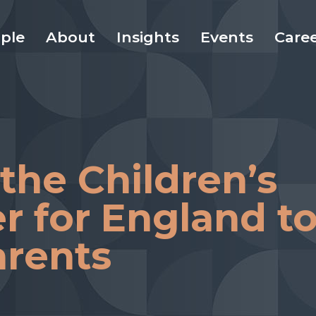
ple
About
Insights
Events
Care
 the Children’s
 for England t
arents