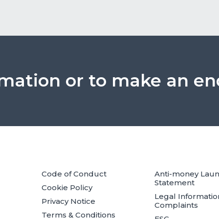
rmation or to make an en
Code of Conduct
Anti-money Lau
Statement
Cookie Policy
Legal Informatio
Privacy Notice
Complaints
Terms & Conditions
ESG