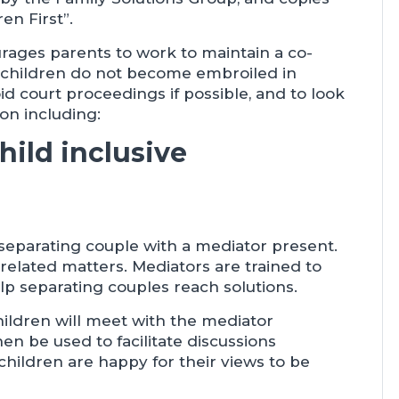
en First”.
rages parents to work to maintain a co-
t children do not become embroiled in
id court proceedings if possible, and to look
on including:
hild inclusive
separating couple with a mediator present.
d-related matters. Mediators are trained to
help separating couples reach solutions.
children will meet with the mediator
hen be used to facilitate discussions
hildren are happy for their views to be