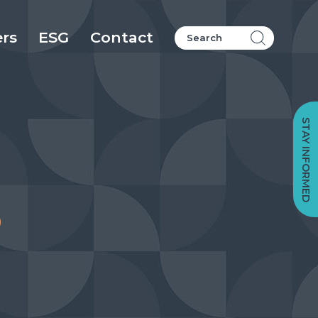
ers
ESG
Contact
STAY INFORMED
o