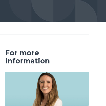
For more
information