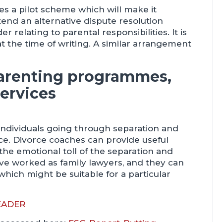
es a pilot scheme which will make it
tend an alternative dispute resolution
relating to parental responsibilities. It is
at the time of writing. A similar arrangement
parenting programmes,
ervices
individuals going through separation and
ce. Divorce coaches can provide useful
 the emotional toll of the separation and
ve worked as family lawyers, and they can
which might be suitable for a particular
EADER