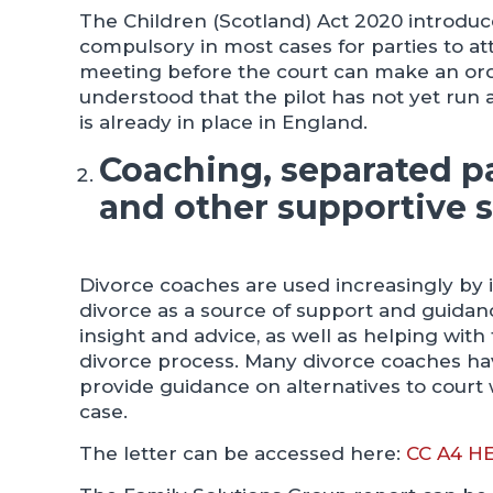
The Children (Scotland) Act 2020 introduc
compulsory in most cases for parties to at
meeting before the court can make an order 
understood that the pilot has not yet run 
is already in place in England.
Coaching, separated 
and other supportive s
Divorce coaches are used increasingly by 
divorce as a source of support and guidan
insight and advice, as well as helping with
divorce process. Many divorce coaches ha
provide guidance on alternatives to court 
case.
The letter can be accessed here:
CC A4 H