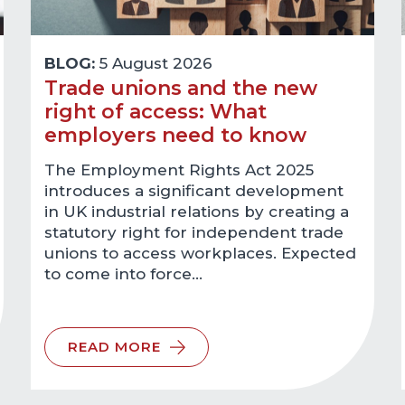
BLOG:
5 August 2026
Trade unions and the new
right of access: What
employers need to know
The Employment Rights Act 2025
introduces a significant development
in UK industrial relations by creating a
statutory right for independent trade
unions to access workplaces. Expected
to come into force…
READ MORE