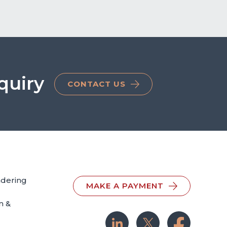
quiry
CONTACT US
ndering
MAKE A PAYMENT
n &