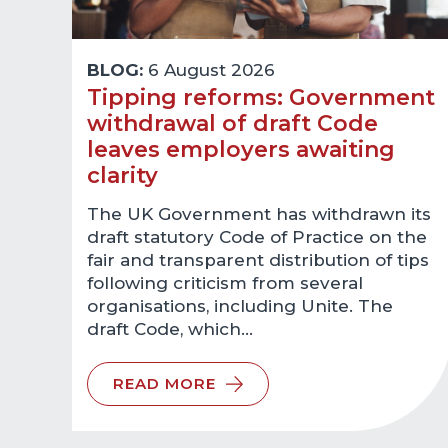
BLOG:
6 August 2026
Tipping reforms: Government
withdrawal of draft Code
leaves employers awaiting
clarity
The UK Government has withdrawn its
draft statutory Code of Practice on the
fair and transparent distribution of tips
following criticism from several
organisations, including Unite. The
draft Code, which…
READ MORE