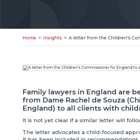
Home
>
Insights
>
A letter from the Children’s C
Family lawyers in England are b
from Dame Rachel de Souza (Chi
England) to all clients with child
It is not yet clear if a similar letter will fo
The letter advocates a child-focused appro
It has been included in recommendations 