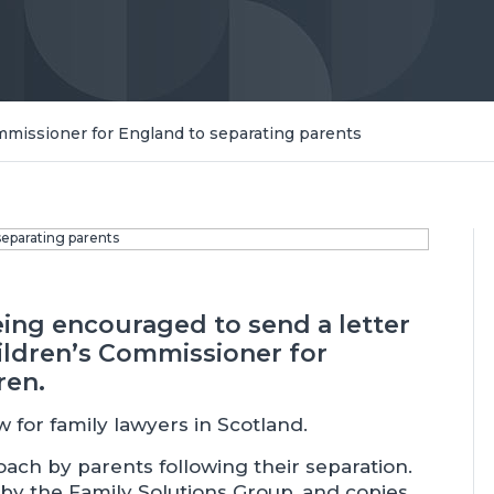
ommissioner for England to separating parents
eing encouraged to send a letter
ldren’s Commissioner for
ren.
llow for family lawyers in Scotland.
ach by parents following their separation.
by the Family Solutions Group, and copies