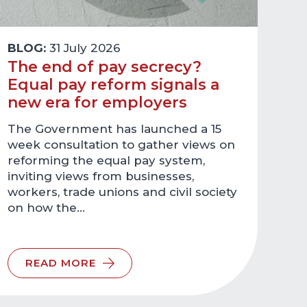
BLOG:
31 July 2026
The end of pay secrecy?
Equal pay reform signals a
new era for employers
The Government has launched a 15
week consultation to gather views on
reforming the equal pay system,
inviting views from businesses,
workers, trade unions and civil society
on how the…
READ MORE